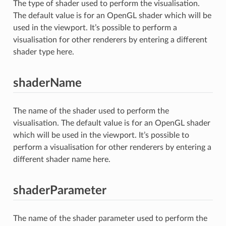
The type of shader used to perform the visualisation.
The default value is for an OpenGL shader which will be
used in the viewport. It’s possible to perform a
visualisation for other renderers by entering a different
shader type here.
shaderName
The name of the shader used to perform the
visualisation. The default value is for an OpenGL shader
which will be used in the viewport. It’s possible to
perform a visualisation for other renderers by entering a
different shader name here.
shaderParameter
The name of the shader parameter used to perform the