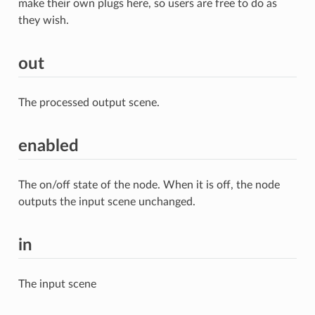
make their own plugs here, so users are free to do as
they wish.
out
The processed output scene.
enabled
The on/off state of the node. When it is off, the node
outputs the input scene unchanged.
in
The input scene