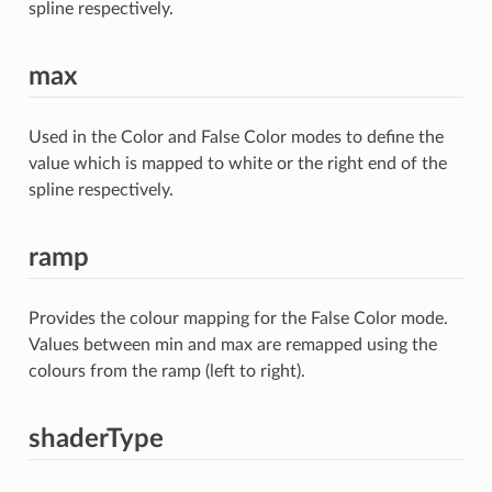
spline respectively.
max
Used in the Color and False Color modes to define the
value which is mapped to white or the right end of the
spline respectively.
ramp
Provides the colour mapping for the False Color mode.
Values between min and max are remapped using the
colours from the ramp (left to right).
shaderType