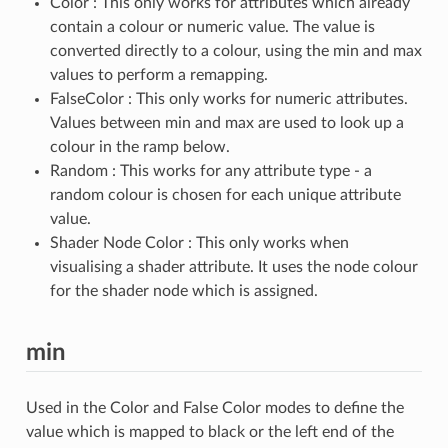
Color : This only works for attributes which already
contain a colour or numeric value. The value is
converted directly to a colour, using the min and max
values to perform a remapping.
FalseColor : This only works for numeric attributes.
Values between min and max are used to look up a
colour in the ramp below.
Random : This works for any attribute type - a
random colour is chosen for each unique attribute
value.
Shader Node Color : This only works when
visualising a shader attribute. It uses the node colour
for the shader node which is assigned.
min
Used in the Color and False Color modes to define the
value which is mapped to black or the left end of the