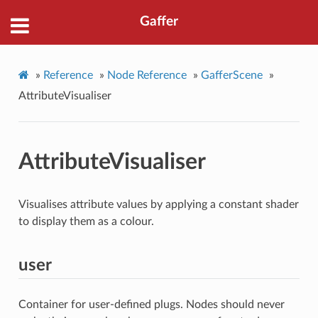
Gaffer
»
Reference
»
Node Reference
»
GafferScene
»
AttributeVisualiser
AttributeVisualiser
Visualises attribute values by applying a constant shader
to display them as a colour.
user
Container for user-defined plugs. Nodes should never