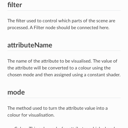
filter
The filter used to control which parts of the scene are
processed. A Filter node should be connected here.
attributeName
The name of the attribute to be visualised. The value of
the attribute will be converted to a colour using the
chosen mode and then assigned using a constant shader.
mode
The method used to turn the attribute value into a
colour for visualisation.