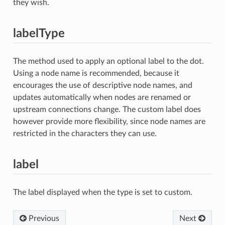
they wish.
labelType
The method used to apply an optional label to the dot.
Using a node name is recommended, because it
encourages the use of descriptive node names, and
updates automatically when nodes are renamed or
upstream connections change. The custom label does
however provide more flexibility, since node names are
restricted in the characters they can use.
label
The label displayed when the type is set to custom.
Previous
Next