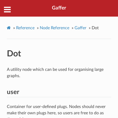
Gaffer
»
Reference
»
Node Reference
»
Gaffer
»
Dot
Dot
A utility node which can be used for organising large
graphs.
user
Container for user-defined plugs. Nodes should never
make their own plugs here, so users are free to do as