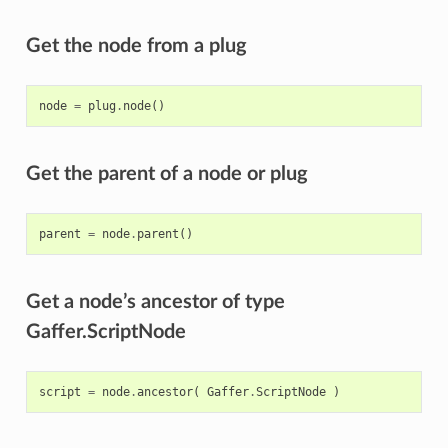
Get the node from a plug
node
=
plug
.
node
()
Get the parent of a node or plug
parent
=
node
.
parent
()
Get a node’s ancestor of type
Gaffer.ScriptNode
script
=
node
.
ancestor
(
Gaffer
.
ScriptNode
)