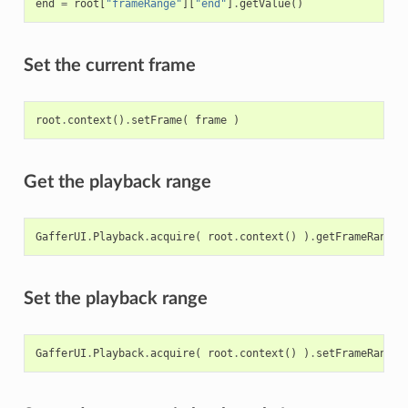
end
=
root
[
"frameRange"
][
"end"
]
.
getValue
()
Set the current frame
root
.
context
()
.
setFrame
(
frame
)
Get the playback range
GafferUI
.
Playback
.
acquire
(
root
.
context
()
)
.
getFrameRange
(
Set the playback range
GafferUI
.
Playback
.
acquire
(
root
.
context
()
)
.
setFrameRange
(