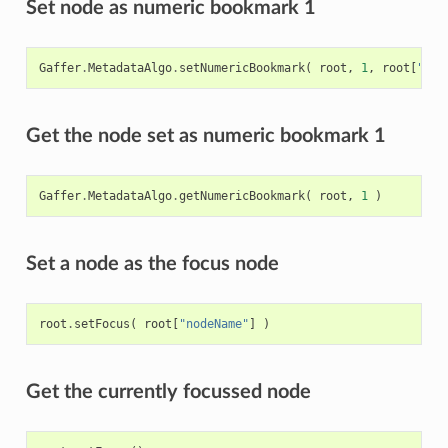
Set node as numeric bookmark 1
Gaffer
.
MetadataAlgo
.
setNumericBookmark
(
root
,
1
,
root
[
"nod
Get the node set as numeric bookmark 1
Gaffer
.
MetadataAlgo
.
getNumericBookmark
(
root
,
1
)
Set a node as the focus node
root
.
setFocus
(
root
[
"nodeName"
]
)
Get the currently focussed node