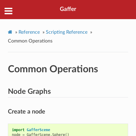
Gaffer
»
Reference
»
Scripting Reference
»
Common Operations
Common Operations
Node Graphs
Create a node
import
GafferScene
node
=
GafferScene
.
Sphere
()