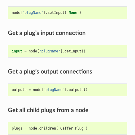
node
[
"plugName"
]
.
setInput
(
None
)
Get a plug’s input connection
input
=
node
[
"plugName"
]
.
getInput
()
Get a plug’s output connections
outputs
=
node
[
"plugName"
]
.
outputs
()
Get all child plugs from a node
plugs
=
node
.
children
(
Gaffer
.
Plug
)