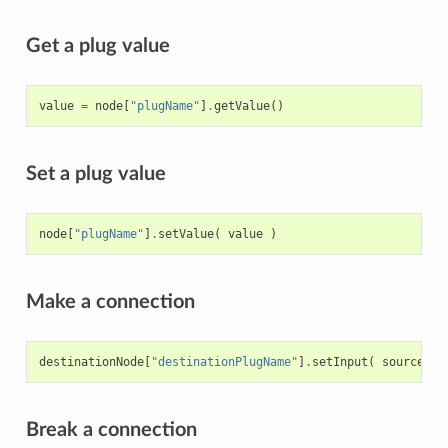
Get a plug value
value
=
node
[
"plugName"
]
.
getValue
()
Set a plug value
node
[
"plugName"
]
.
setValue
(
value
)
Make a connection
destinationNode
[
"destinationPlugName"
]
.
setInput
(
sourceNod
Break a connection