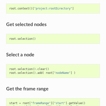
root
.
context
()[
"project:rootDirectory"
]
Get selected nodes
root
.
selection
()
Select a node
root
.
selection
()
.
clear
()
root
.
selection
()
.
add
(
root
[
"nodeName"
]
)
Get the frame range
start
=
root
[
"frameRange"
][
"start"
]
.
getValue
()