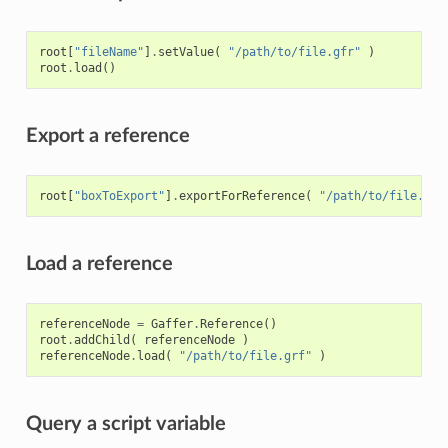
root
[
"fileName"
]
.
setValue
(
"/path/to/file.gfr"
)
root
.
load
()
Export a reference
root
[
"boxToExport"
]
.
exportForReference
(
"/path/to/file.grf
Load a reference
referenceNode
=
Gaffer
.
Reference
()
root
.
addChild
(
referenceNode
)
referenceNode
.
load
(
"/path/to/file.grf"
)
Query a script variable