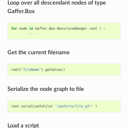
Loop over all descendant nodes of type
Gaffer.Box
for
node
in
Gaffer
.
Box
.
RecursiveRange
(
root
)
:
...
Get the current filename
root
[
"fileName"
]
.
getValue
()
Serialize the node graph to file
root
.
serialiseToFile
(
"/path/to/file.gfr"
)
Load a script