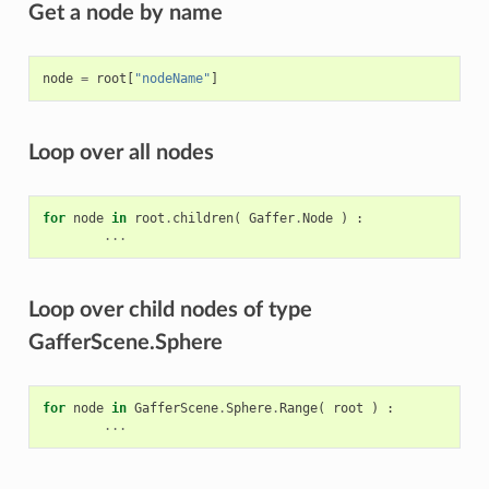
Get a node by name
node
=
root
[
"nodeName"
]
Loop over all nodes
for
node
in
root
.
children
(
Gaffer
.
Node
)
:
...
Loop over child nodes of type
GafferScene.Sphere
for
node
in
GafferScene
.
Sphere
.
Range
(
root
)
:
...