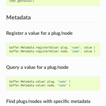
root
.
getFocus
()
Metadata
Register a value for a plug/node
Gaffer
.
Metadata
.
registerValue
(
plug
,
"name"
,
value
)
Gaffer
.
Metadata
.
registerValue
(
node
,
"name"
,
value
)
Query a value for a plug/node
Gaffer
.
Metadata
.
value
(
plug
,
"name"
)
Gaffer
.
Metadata
.
value
(
node
,
"name"
)
Find plugs/nodes with specific metadata