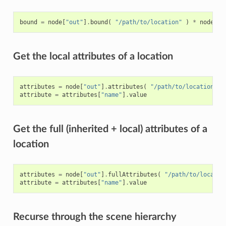
bound
=
node
[
"out"
]
.
bound
(
"/path/to/location"
)
*
node
[
"o
Get the local attributes of a location
attributes
=
node
[
"out"
]
.
attributes
(
"/path/to/location"
)
attribute
=
attributes
[
"name"
]
.
value
Get the full (inherited + local) attributes of a
location
attributes
=
node
[
"out"
]
.
fullAttributes
(
"/path/to/locatio
attribute
=
attributes
[
"name"
]
.
value
Recurse through the scene hierarchy