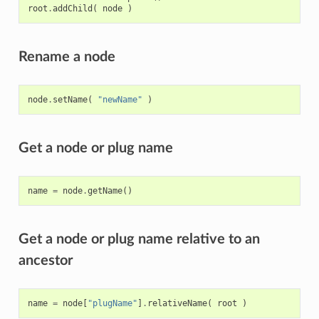
root
.
addChild
(
node
)
Rename a node
node
.
setName
(
"newName"
)
Get a node or plug name
name
=
node
.
getName
()
Get a node or plug name relative to an
ancestor
name
=
node
[
"plugName"
]
.
relativeName
(
root
)