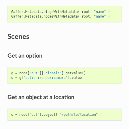
Gaffer
.
Metadata
.
plugsWithMetadata
(
root
,
"name"
)
Gaffer
.
Metadata
.
nodesWithMetadata
(
root
,
"name"
)
Scenes
Get an option
g
=
node
[
"out"
][
"globals"
]
.
getValue
()
o
=
g
[
"option:render:camera"
]
.
value
Get an object at a location
o
=
node
[
"out"
]
.
object
(
"/path/to/location"
)