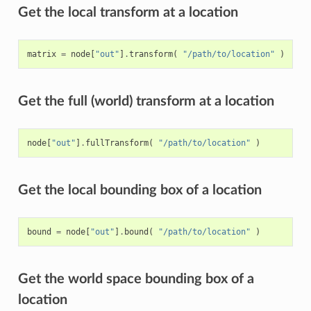
Get the local transform at a location
matrix
=
node
[
"out"
]
.
transform
(
"/path/to/location"
)
Get the full (world) transform at a location
node
[
"out"
]
.
fullTransform
(
"/path/to/location"
)
Get the local bounding box of a location
bound
=
node
[
"out"
]
.
bound
(
"/path/to/location"
)
Get the world space bounding box of a
location