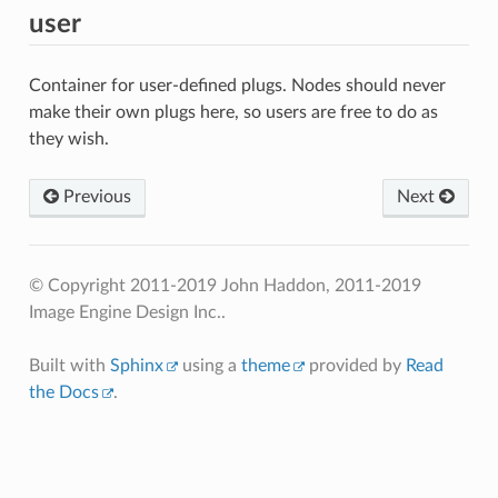
user
Container for user-defined plugs. Nodes should never
make their own plugs here, so users are free to do as
they wish.
Previous
Next
© Copyright 2011-2019 John Haddon, 2011-2019
Image Engine Design Inc..
Built with
Sphinx
using a
theme
provided by
Read
the Docs
.