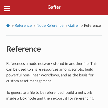
Gaffer
»
Reference
»
Node Reference
»
Gaffer
»
Reference
Reference
References a node network stored in another file. This
can be used to share resources among scripts, build
powerful non-linear workflows, and as the basis for
custom asset management.
To generate a file to be referenced, build a network
inside a Box node and then export it for referencing.