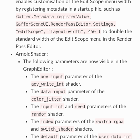
enables customisation of the Edit Scope menu width
by registering metadata in a startup file, such as
Gaffer.Metadata.registerValue(
GafferSceneUI.RenderPassEditor.Settings,
"editScope",
"layout:width",
450
)
to double the
standard width of the Edit Scope menu in the Render
Pass Editor.
ArnoldShader :
The following parameters are now visible in the
GraphEditor :
The
aov_input
parameter of the
aov_write_int
shader.
The
data_input
parameter of the
color_jitter
shader.
The
input_int
and
seed
parameters of the
random
shader.
The
index
parameters of the
switch_rgba
and
switch_shader
shaders.
The
default
parameter of the
user_data_int