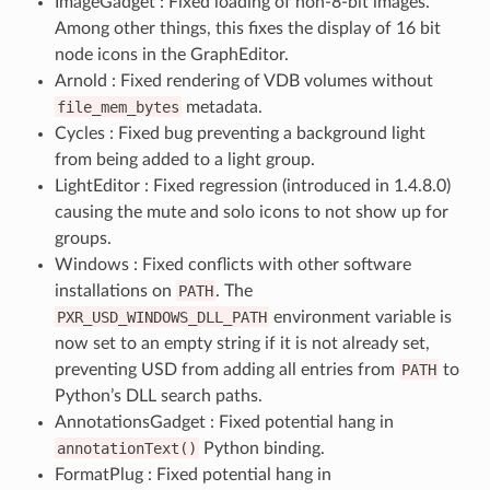
ImageGadget : Fixed loading of non-8-bit images.
Among other things, this fixes the display of 16 bit
node icons in the GraphEditor.
Arnold : Fixed rendering of VDB volumes without
file_mem_bytes
metadata.
Cycles : Fixed bug preventing a background light
from being added to a light group.
LightEditor : Fixed regression (introduced in 1.4.8.0)
causing the mute and solo icons to not show up for
groups.
Windows : Fixed conflicts with other software
installations on
PATH
. The
PXR_USD_WINDOWS_DLL_PATH
environment variable is
now set to an empty string if it is not already set,
preventing USD from adding all entries from
PATH
to
Python’s DLL search paths.
AnnotationsGadget : Fixed potential hang in
annotationText()
Python binding.
FormatPlug : Fixed potential hang in