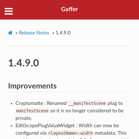
Gaffer
»
Release Notes
»
1.4.9.0
1.4.9.0
Improvements
Cryptomatte : Renamed
__manifestScene
plug to
manifestScene
so it is no longer considered to be
private.
EditScopePlugValueWidget : Width can now be
configured via
<layoutName>:width
metadata. This