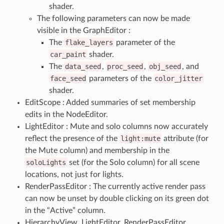
shader.
The following parameters can now be made
visible in the GraphEditor :
The
flake_layers
parameter of the
car_paint
shader.
The
data_seed
,
proc_seed
,
obj_seed
, and
face_seed
parameters of the
color_jitter
shader.
EditScope : Added summaries of set membership
edits in the NodeEditor.
LightEditor : Mute and solo columns now accurately
reflect the presence of the
light:mute
attribute (for
the Mute column) and membership in the
soloLights
set (for the Solo column) for all scene
locations, not just for lights.
RenderPassEditor : The currently active render pass
can now be unset by double clicking on its green dot
in the “Active” column.
HierarchyView, LightEditor, RenderPassEditor,