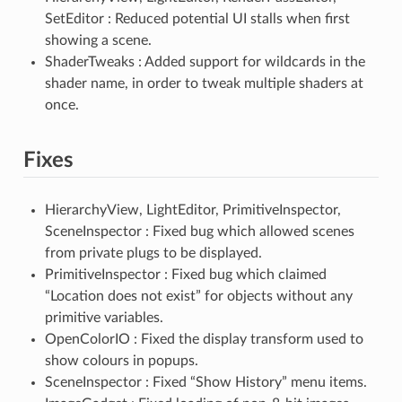
SetEditor : Reduced potential UI stalls when first
showing a scene.
ShaderTweaks : Added support for wildcards in the
shader name, in order to tweak multiple shaders at
once.
Fixes
HierarchyView, LightEditor, PrimitiveInspector,
SceneInspector : Fixed bug which allowed scenes
from private plugs to be displayed.
PrimitiveInspector : Fixed bug which claimed
“Location does not exist” for objects without any
primitive variables.
OpenColorIO : Fixed the display transform used to
show colours in popups.
SceneInspector : Fixed “Show History” menu items.