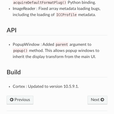
acquireDefaultFormatPlug()
Python binding.
ImageReader : Fixed array metadata loading bugs,
including the loading of
ICCProfile
metadata.
API
PopupWindow : Added
parent
argument to
popup()
method. This allows popup windows to
inherit the display transform from the main UI.
Build
Cortex : Updated to version 10.5.9.1.
Previous
Next