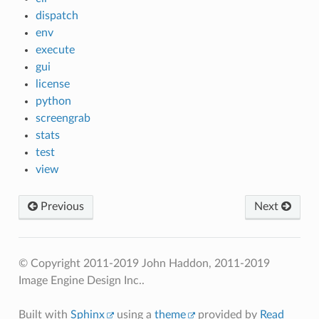
dispatch
env
execute
gui
license
python
screengrab
stats
test
view
Previous
Next
© Copyright 2011-2019 John Haddon, 2011-2019
Image Engine Design Inc..
Built with
Sphinx
using a
theme
provided by
Read