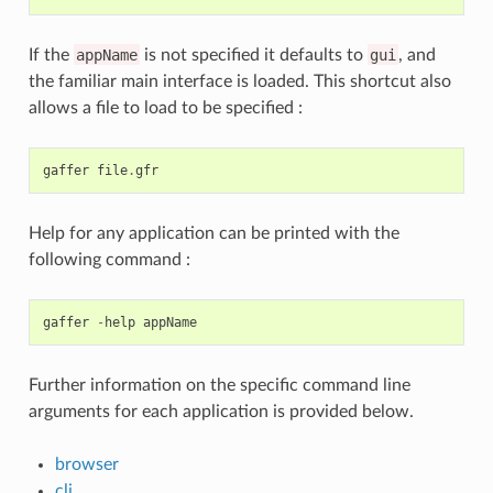
If the
appName
is not specified it defaults to
gui
, and
the familiar main interface is loaded. This shortcut also
allows a file to load to be specified :
gaffer
file
.
gfr
Help for any application can be printed with the
following command :
gaffer
-
help
appName
Further information on the specific command line
arguments for each application is provided below.
browser
cli