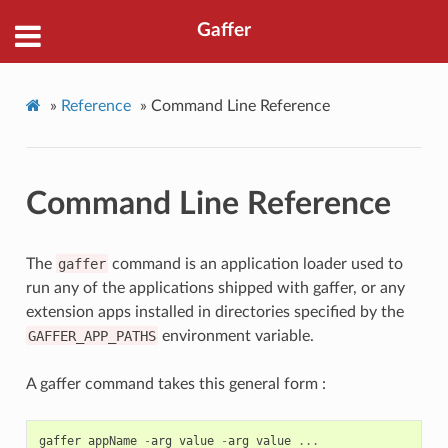
Gaffer
»
Reference
»
Command Line Reference
Command Line Reference
The
gaffer
command is an application loader used to
run any of the applications shipped with gaffer, or any
extension apps installed in directories specified by the
GAFFER_APP_PATHS
environment variable.
A gaffer command takes this general form :
gaffer
appName
-
arg
value
-
arg
value
...