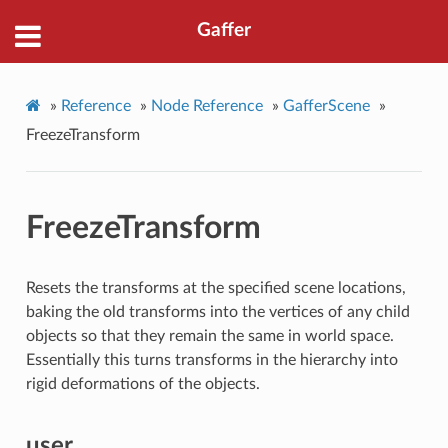
Gaffer
»
Reference
»
Node Reference
»
GafferScene
»
FreezeTransform
FreezeTransform
Resets the transforms at the specified scene locations,
baking the old transforms into the vertices of any child
objects so that they remain the same in world space.
Essentially this turns transforms in the hierarchy into
rigid deformations of the objects.
user