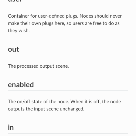
Container for user-defined plugs. Nodes should never
make their own plugs here, so users are free to do as
they wish.
out
The processed output scene.
enabled
The on/off state of the node. When it is off, the node
outputs the input scene unchanged.
in