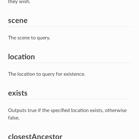
they wish.
scene
The scene to query.
location
The location to query for existence.
exists
Outputs true if the specified location exists, otherwise
false.
closestAncestor