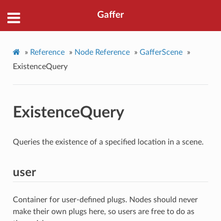
Gaffer
»
Reference
»
Node Reference
»
GafferScene
»
ExistenceQuery
ExistenceQuery
Queries the existence of a specified location in a scene.
user
Container for user-defined plugs. Nodes should never
make their own plugs here, so users are free to do as