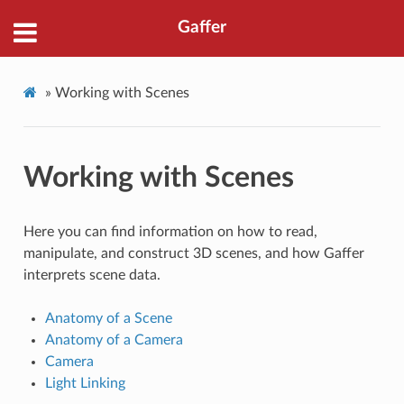
Gaffer
»
Working with Scenes
Working with Scenes
Here you can find information on how to read,
manipulate, and construct 3D scenes, and how Gaffer
interprets scene data.
Anatomy of a Scene
Anatomy of a Camera
Camera
Light Linking