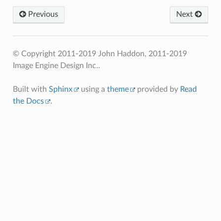
Previous
Next
© Copyright 2011-2019 John Haddon, 2011-2019
Image Engine Design Inc..
Built with
Sphinx
using a
theme
provided by
Read
the Docs
.