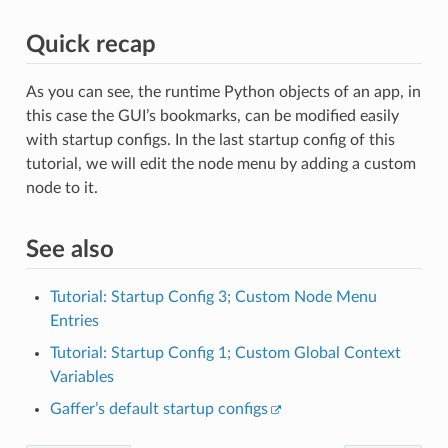
Quick recap
As you can see, the runtime Python objects of an app, in
this case the GUI’s bookmarks, can be modified easily
with startup configs. In the last startup config of this
tutorial, we will edit the node menu by adding a custom
node to it.
See also
Tutorial: Startup Config 3; Custom Node Menu
Entries
Tutorial: Startup Config 1; Custom Global Context
Variables
Gaffer’s default startup configs