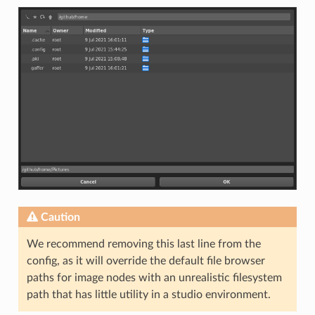
Caution
We recommend removing this last line from the
config, as it will override the default file browser
paths for image nodes with an unrealistic filesystem
path that has little utility in a studio environment.