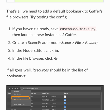
That’s all we need to add a default bookmark to Gaffer’s
file browsers. Try testing the config:
If you haven’t already, save
customBookmarks.py
,
then launch a new instance of Gaffer.
Create a SceneReader node (
Scene
>
File
>
Reader
).
In the Node Editor, click
.
In the file browser, click
.
If all goes well,
Resources
should be in the list of
bookmarks: