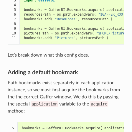
 3

import
GafferUI
 4

 5

bookmarks
=
GafferUI
.
Bookmarks
.
acquire
(
application
 6

resourcesPath
=
os
.
path
.
expandvars
(
"$GAFFER_ROOT/re
 7

bookmarks
.
add
(
"Resources"
,
resourcesPath
)
 8

 9

bookmarks
=
GafferUI
.
Bookmarks
.
acquire
(
application
,
10

picturesPath
=
os
.
path
.
expandvars
(
"$HOME/Pictures"
11
bookmarks
.
add
(
"Pictures"
,
picturesPath
)
Let’s break down what this config does.
Adding a default bookmark
Path bookmarks exist separately in each application
instance, so we must first acquire the bookmarks from
the the correct Gaffer window. We do this by passing
the special
application
variable to the
acquire
method:
5
bookmarks
=
GafferUI
.
Bookmarks
.
acquire
(
application
)