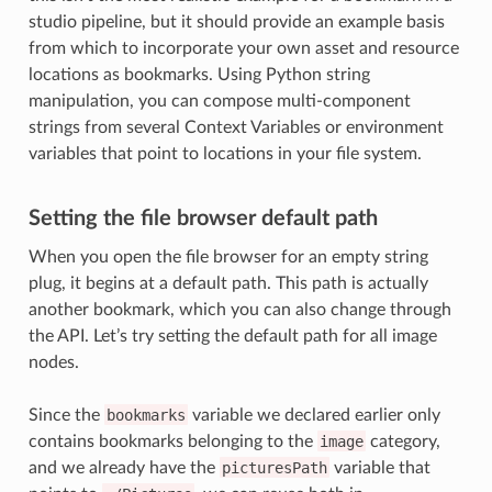
studio pipeline, but it should provide an example basis
from which to incorporate your own asset and resource
locations as bookmarks. Using Python string
manipulation, you can compose multi-component
strings from several Context Variables or environment
variables that point to locations in your file system.
Setting the file browser default path
When you open the file browser for an empty string
plug, it begins at a default path. This path is actually
another bookmark, which you can also change through
the API. Let’s try setting the default path for all image
nodes.
Since the
bookmarks
variable we declared earlier only
contains bookmarks belonging to the
image
category,
and we already have the
picturesPath
variable that