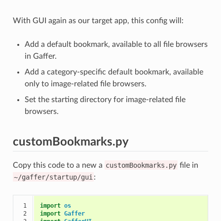
With GUI again as our target app, this config will:
Add a default bookmark, available to all file browsers
in Gaffer.
Add a category-specific default bookmark, available
only to image-related file browsers.
Set the starting directory for image-related file
browsers.
customBookmarks.py
Copy this code to a new a
customBookmarks.py
file in
~/gaffer/startup/gui
:
 1

import
os
 2

import
Gaffer