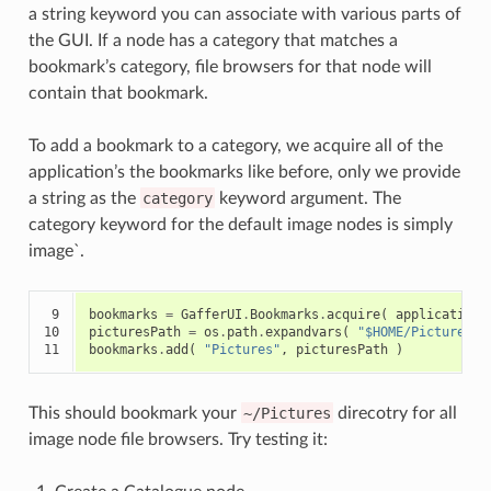
a string keyword you can associate with various parts of
the GUI. If a node has a category that matches a
bookmark’s category, file browsers for that node will
contain that bookmark.
To add a bookmark to a category, we acquire all of the
application’s the bookmarks like before, only we provide
a string as the
category
keyword argument. The
category keyword for the default image nodes is simply
image`.
 9

bookmarks
=
GafferUI
.
Bookmarks
.
acquire
(
application
,
10

picturesPath
=
os
.
path
.
expandvars
(
"$HOME/Pictures"
11
bookmarks
.
add
(
"Pictures"
,
picturesPath
)
This should bookmark your
~/Pictures
direcotry for all
image node file browsers. Try testing it: