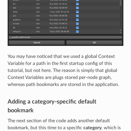
You may have noticed that we used a global Context
Variable for a path in the first startup config of this
tutorial, but not here. The reason is simply that global
Context Variables are plugs stored per-node graph,
whereas path bookmarks are stored in the application.
Adding a category-specific default
bookmark
The next section of the code adds another default
bookmark, but this time to a specific
category
, which is