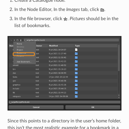
Create a Catalogue node.
In the Node Editor, In the
Images
tab, click
.
In the file browser, click
.
Pictures
should be in the
list of bookmarks.
Since this points to a directory in the user’s home folder,
this isn’t the most realistic example for a bookmark in a