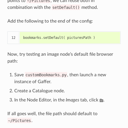
points to
~/Pictures
, we can reuse both in
combination with the
setDefault()
method.
Add the following to the end of the config:
12
bookmarks
.
setDefault
(
picturesPath
)
Now, try testing an image node’s default file browser
path:
Save
customBookmarks.py
, then launch a new
instance of Gaffer.
Create a Catalogue node.
In the Node Editor, in the
Images
tab, click
.
If all goes well, the file path should default to
~/Pictures
.