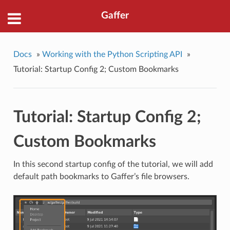
Gaffer
Docs
»
Working with the Python Scripting API
»
Tutorial: Startup Config 2; Custom Bookmarks
Tutorial: Startup Config 2;
Custom Bookmarks
In this second startup config of the tutorial, we will add
default path bookmarks to Gaffer’s file browsers.