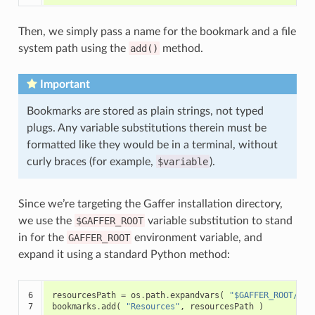
Then, we simply pass a name for the bookmark and a file
system path using the
add()
method.
Important
Bookmarks are stored as plain strings, not typed
plugs. Any variable substitutions therein must be
formatted like they would be in a terminal, without
curly braces (for example,
$variable
).
Since we’re targeting the Gaffer installation directory,
we use the
$GAFFER_ROOT
variable substitution to stand
in for the
GAFFER_ROOT
environment variable, and
expand it using a standard Python method:
6

resourcesPath
=
os
.
path
.
expandvars
(
"$GAFFER_ROOT/res
7
bookmarks
.
add
(
"Resources"
,
resourcesPath
)