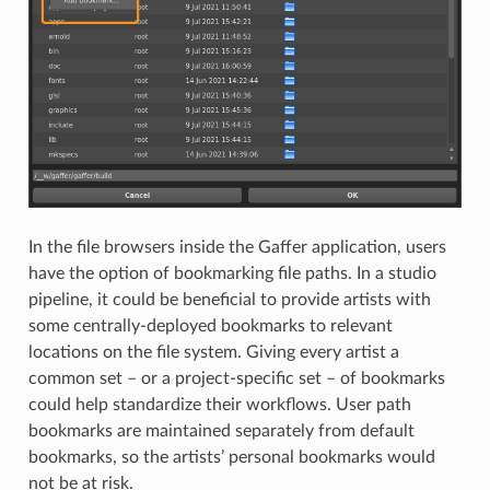
In the file browsers inside the Gaffer application, users
have the option of bookmarking file paths. In a studio
pipeline, it could be beneficial to provide artists with
some centrally-deployed bookmarks to relevant
locations on the file system. Giving every artist a
common set – or a project-specific set – of bookmarks
could help standardize their workflows. User path
bookmarks are maintained separately from default
bookmarks, so the artists’ personal bookmarks would
not be at risk.