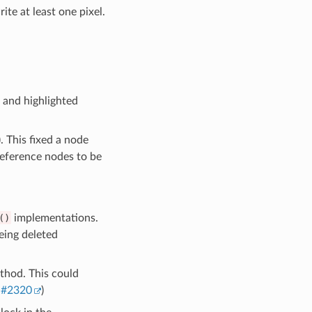
e at least one pixel.
 and highlighted
). This fixed a node
eference nodes to be
()
implementations.
eing deleted
hod. This could
,
#2320
)