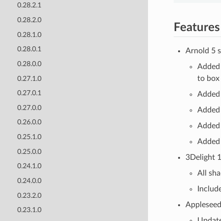
0.28.2.1
0.28.2.0
Features
0.28.1.0
0.28.0.1
Arnold 5 s
0.28.0.0
Added 
to box
0.27.1.0
0.27.0.1
Added 
0.27.0.0
Added 
0.26.0.0
Added 
0.25.1.0
Added 
0.25.0.0
3Delight 1
0.24.1.0
All sh
0.24.0.0
Includ
0.23.2.0
Appleseed 
0.23.1.0
Update