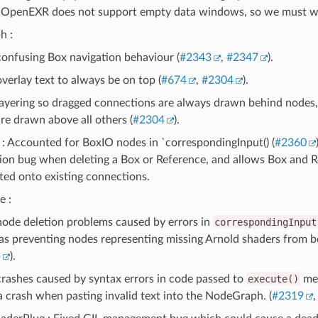
 OpenEXR does not support empty data windows, so we must writ
h :
confusing Box navigation behaviour (
#2343
,
#2347
).
verlay text to always be on top (
#674
,
#2304
).
layering so dragged connections are always drawn behind nodes,
are drawn above all others (
#2304
).
: Accounted for BoxIO nodes in `correspondingInput() (
#2360
ion bug when deleting a Box or Reference, and allows Box and R
ted onto existing connections.
e :
node deletion problems caused by errors in
correspondingInput
as preventing nodes representing missing Arnold shaders from b
5
).
crashes caused by syntax errors in code passed to
execute()
met
a crash when pasting invalid text into the NodeGraph. (
#2319