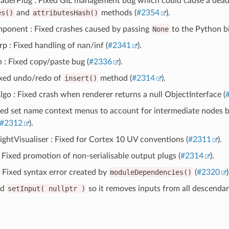
aderPlug : Fixed GIL management bug which could cause a deadl
es()
and
attributesHash()
methods (
#2354
).
onent : Fixed crashes caused by passing
None
to the Python bi
 : Fixed handling of nan/inf (
#2341
).
 : Fixed copy/paste bug (
#2336
).
ixed undo/redo of
insert()
method (
#2314
).
go : Fixed crash when renderer returns a null ObjectInterface (
ixed set name context menus to account for intermediate nodes 
#2312
).
ghtVisualiser : Fixed for Cortex 10 UV conventions (
#2311
).
 Fixed promotion of non-serialisable output plugs (
#2314
).
 : Fixed syntax error created by
moduleDependencies()
(
#2320
)
ed
setInput(
nullptr
)
so it removes inputs from all descendan