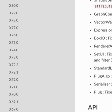
Shader/Sh
0.80.0
attribut
0.79.0
GraphComp
0.78.0
VectorWarp
0.77.0
Expression
0.76.0
BoxIO : F
0.75.0
RendererAl
0.74.0
SetUI : F
0.73.0
and filter (
0.72.2
StandardLi
0.72.1
PlugAlgo :
0.72.0
Serialiser
0.71.0
Plug : Fix
0.70.0
0.69.1
API
0.69.0