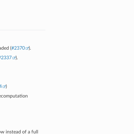
aded (
#2370
).
#2337
).
4
)
recomputation
w instead of a full