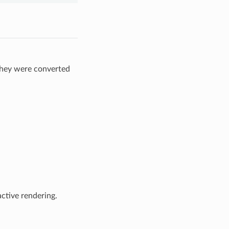
they were converted
ctive rendering.