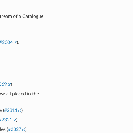
tream of a Catalogue
#2304
).
369
)
w all placed in the
 (
#2311
).
#2321
).
es (
#2327
).