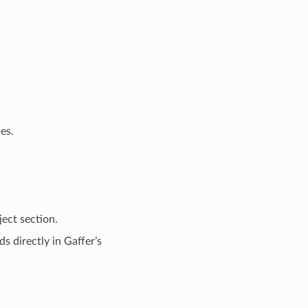
es.
ect section.
s directly in Gaffer’s