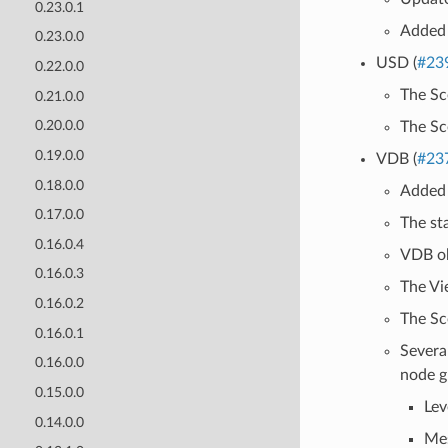
0.23.0.1
Added 
0.23.0.0
USD (
#23
0.22.0.0
The Sc
0.21.0.0
0.20.0.0
The Sc
0.19.0.0
VDB (
#23
0.18.0.0
Added 
0.17.0.0
The st
0.16.0.4
VDB ob
0.16.0.3
The Vi
0.16.0.2
The Sc
0.16.0.1
Severa
0.16.0.0
node g
0.15.0.0
Lev
0.14.0.0
Mes