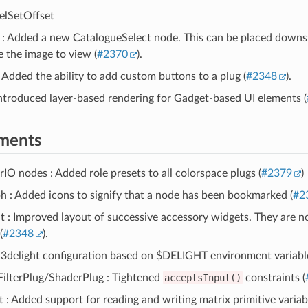
elSetOffset
 : Added a new CatalogueSelect node. This can be placed downs
e the image to view (
#2370
).
: Added the ability to add custom buttons to a plug (
#2348
).
ntroduced layer-based rendering for Gadget-based UI elements (
ments
O nodes : Added role presets to all colorspace plugs (
#2379
)
 : Added icons to signify that a node has been bookmarked (
#2
 : Improved layout of successive accessory widgets. They are no
(
#2348
).
 3delight configuration based on $DELIGHT environment variable
FilterPlug/ShaderPlug : Tightened
acceptsInput()
constraints (
: Added support for reading and writing matrix primitive variabl