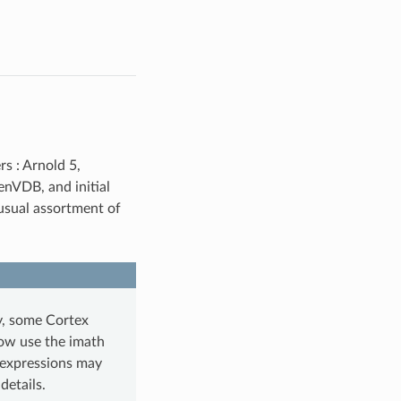
rs : Arnold 5,
enVDB, and initial
 usual assortment of
ly, some Cortex
ow use the imath
 expressions may
details.