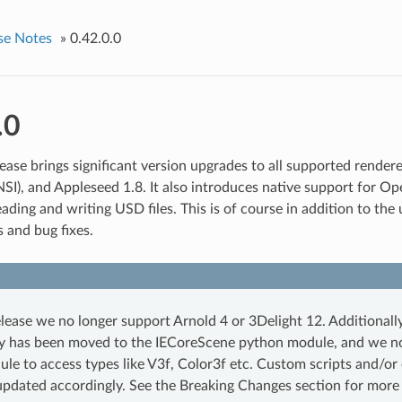
se Notes
»
0.42.0.0
.0
ease brings significant version upgrades to all supported rendere
NSI), and Appleseed 1.8. It also introduces native support for Op
ading and writing USD files. This is of course in addition to the
 and bug fixes.
elease we no longer support Arnold 4 or 3Delight 12. Additional
ty has been moved to the IECoreScene python module, and we n
le to access types like V3f, Color3f etc. Custom scripts and/or
updated accordingly. See the Breaking Changes section for more 