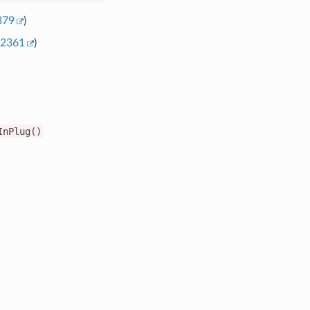
379
)
2361
)
InPlug()