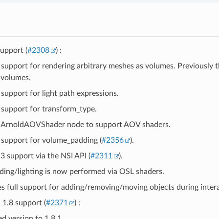
upport (
#2308
) :
support for rendering arbitrary meshes as volumes. Previously 
 volumes.
support for light path expressions.
support for transform_type.
ArnoldAOVShader node to support AOV shaders.
support for volume_padding (
#2356
).
3 support via the NSI API (
#2311
).
ading/lighting is now performed via OSL shaders.
es full support for adding/removing/moving objects during intera
1.8 support (
#2371
) :
d version to 1.8.1.