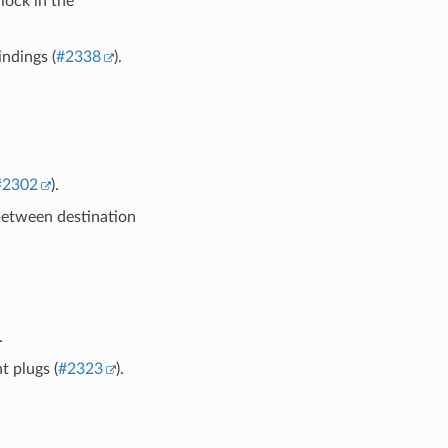
ock in the
ndings (
#2338
).
#2302
).
between destination
.
t plugs (
#2323
).