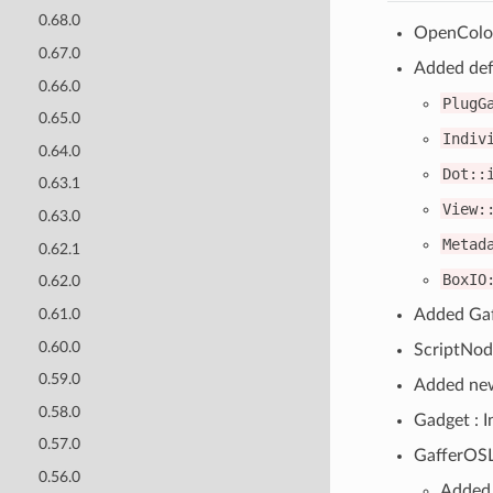
0.68.0
OpenColor
0.67.0
Added defa
0.66.0
PlugG
0.65.0
Indiv
0.64.0
Dot::
0.63.1
View:
0.63.0
Metad
0.62.1
BoxIO
0.62.0
Added Gaf
0.61.0
0.60.0
ScriptNod
0.59.0
Added new
0.58.0
Gadget : I
0.57.0
GafferOSL
0.56.0
Added 