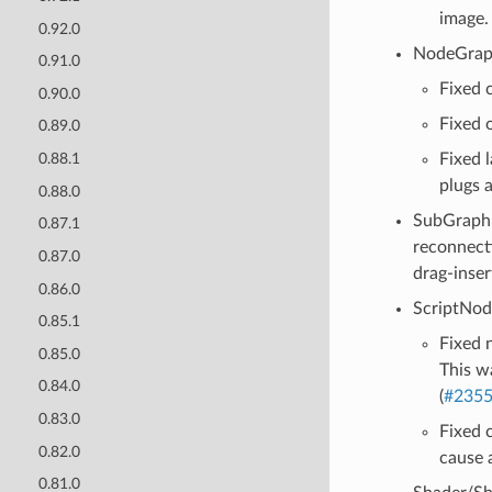
image.
0.92.0
NodeGrap
0.91.0
Fixed 
0.90.0
Fixed o
0.89.0
Fixed 
0.88.1
plugs 
0.88.0
SubGraph 
0.87.1
reconnect
0.87.0
drag-inser
0.86.0
ScriptNod
0.85.1
Fixed 
0.85.0
This w
0.84.0
(
#235
0.83.0
Fixed 
0.82.0
cause 
0.81.0