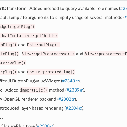
IOTransform : Added method to query available role names (
#2
ult template arguments to simplify usage of several methods (
#
adget::getPlug()
idualContainer::getChild()
inPlug()
and
Dot::outPlug()
:inPlug()
,
View::getPreprocessor()
and
View::preprocessed
ata::value()
::plug()
and
BoxIO::promotedPlug()
ferUI.ButtonPlugValueWidget (
#2348
).
e : Added
importFile()
method (
#2339
).
 OpenGL renderer backend (
#2302
).
ntroduced layer-based rendering (
#2304
).
 :
ClosurePlug type (
#2308
).