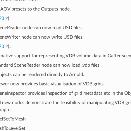
AOV presets to the Outputs node.
93
)
eneReader node can now read USD files.
eneWriter node can now write USD files.
73
) :
native support for representing VDB volume data in Gaffer scen
andard SceneReader node can now load .vdb files.
jects can be rendered directly to Arnold.
ewer now provides basic visualisation of VDB grids.
eneInspector provides inspection of grid metadata etc in the Obj
l new nodes demonstrate the feasibility of manipulating VDB grid
raph :
elSetToMesh
hToLevelSet