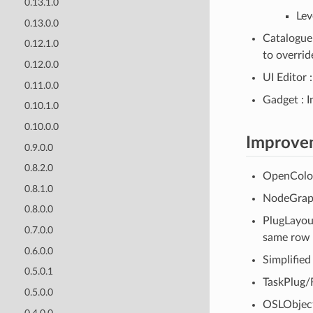
0.13.1.0
Lev
0.13.0.0
Catalogue
0.12.1.0
to overrid
0.12.0.0
UI Editor 
0.11.0.0
Gadget : I
0.10.1.0
0.10.0.0
Improve
0.9.0.0
0.8.2.0
OpenColorI
0.8.1.0
NodeGraph
0.8.0.0
PlugLayout
0.7.0.0
same row 
0.6.0.0
Simplified
0.5.0.1
TaskPlug/
0.5.0.0
OSLObject 