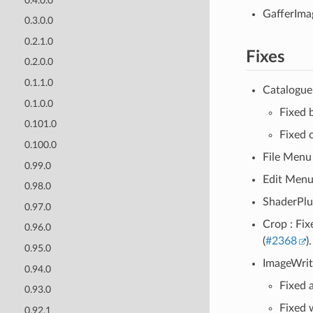
0.4.0.0
GafferImag
0.3.0.0
0.2.1.0
Fixes
0.2.0.0
0.1.1.0
Catalogue 
0.1.0.0
Fixed b
0.101.0
Fixed 
0.100.0
File Menu 
0.99.0
Edit Menu 
0.98.0
ShaderPlug
0.97.0
Crop : Fix
0.96.0
(
#2368
).
0.95.0
ImageWrit
0.94.0
Fixed 
0.93.0
Fixed 
0.92.1