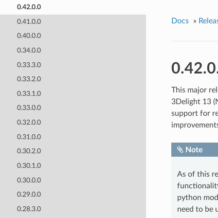
0.42.0.0
Docs
»
Relea
0.41.0.0
0.40.0.0
0.34.0.0
0.42.0
0.33.3.0
0.33.2.0
This major rel
0.33.1.0
3Delight 13 (
0.33.0.0
support for re
0.32.0.0
improvements
0.31.0.0
Note
0.30.2.0
0.30.1.0
As of this r
0.30.0.0
functionali
0.29.0.0
python modu
0.28.3.0
need to be 