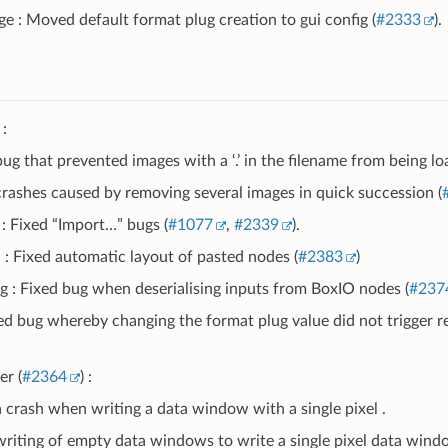
e : Moved default format plug creation to gui config (
#2333
).
:
ug that prevented images with a ‘.’ in the filename from being lo
crashes caused by removing several images in quick succession (
: Fixed “Import…” bugs (
#1077
,
#2339
).
: Fixed automatic layout of pasted nodes (
#2383
)
 : Fixed bug when deserialising inputs from BoxIO nodes (
#237
ed bug whereby changing the format plug value did not trigger 
er (
#2364
) :
a crash when writing a data window with a single pixel .
writing of empty data windows to write a single pixel data windo