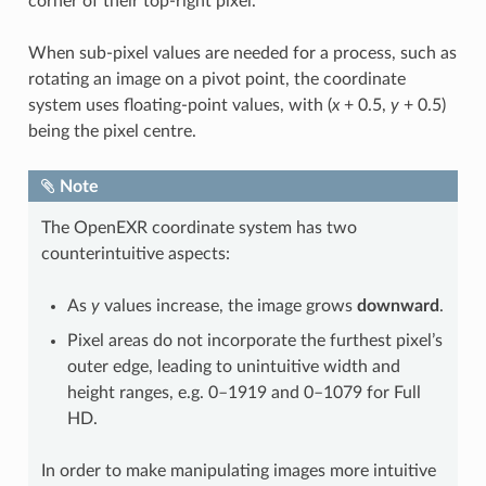
corner of their top-right pixel.
When sub-pixel values are needed for a process, such as
rotating an image on a pivot point, the coordinate
system uses floating-point values, with (
x
+ 0.5,
y
+ 0.5)
being the pixel centre.
Note
The OpenEXR coordinate system has two
counterintuitive aspects:
As
y
values increase, the image grows
downward
.
Pixel areas do not incorporate the furthest pixel’s
outer edge, leading to unintuitive width and
height ranges, e.g. 0–1919 and 0–1079 for Full
HD.
In order to make manipulating images more intuitive