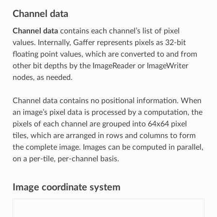
Channel data
Channel data
contains each channel’s list of pixel
values. Internally, Gaffer represents pixels as 32-bit
floating point values, which are converted to and from
other bit depths by the ImageReader or ImageWriter
nodes, as needed.
Channel data contains no positional information. When
an image’s pixel data is processed by a computation, the
pixels of each channel are grouped into 64x64 pixel
tiles, which are arranged in rows and columns to form
the complete image. Images can be computed in parallel,
on a per-tile, per-channel basis.
Image coordinate system