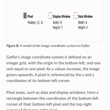
Figure B:
A model of the image coordinate system in Gaffer.
Gaffer’s image coordinate system is defined on an
integer grid, with the origin in the bottom-left, and one
unit equal to one pixel. As
y
values increase, the image
grows upwards. A pixel is referenced by the
x
and
y
coordinates of its bottom-left corner.
Pixel areas, such as data and display windows, form a
rectangle between the coordinates of the bottom-left
corner of their bottom-left pixel and the top-right