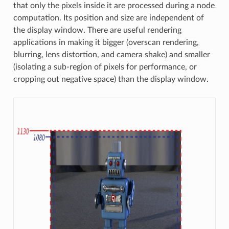
that only the pixels inside it are processed during a node
computation. Its position and size are independent of
the display window. There are useful rendering
applications in making it bigger (overscan rendering,
blurring, lens distortion, and camera shake) and smaller
(isolating a sub-region of pixels for performance, or
cropping out negative space) than the display window.