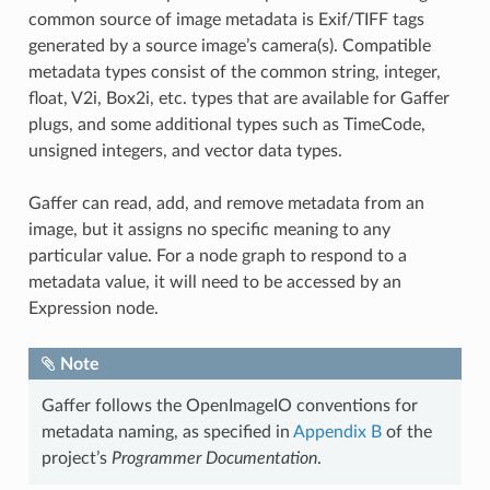
common source of image metadata is Exif/TIFF tags
generated by a source image’s camera(s). Compatible
metadata types consist of the common string, integer,
float, V2i, Box2i, etc. types that are available for Gaffer
plugs, and some additional types such as TimeCode,
unsigned integers, and vector data types.
Gaffer can read, add, and remove metadata from an
image, but it assigns no specific meaning to any
particular value. For a node graph to respond to a
metadata value, it will need to be accessed by an
Expression node.
Note
Gaffer follows the OpenImageIO conventions for
metadata naming, as specified in
Appendix B
of the
project’s
Programmer Documentation
.