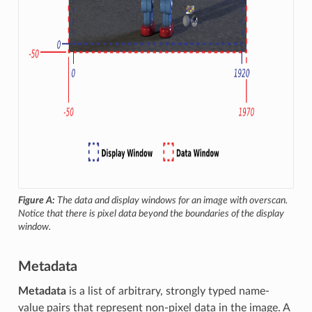
Figure A:
The data and display windows for an image with overscan.
Notice that there is pixel data beyond the boundaries of the display
window.
Metadata
Metadata
is a list of arbitrary, strongly typed name-
value pairs that represent non-pixel data in the image. A