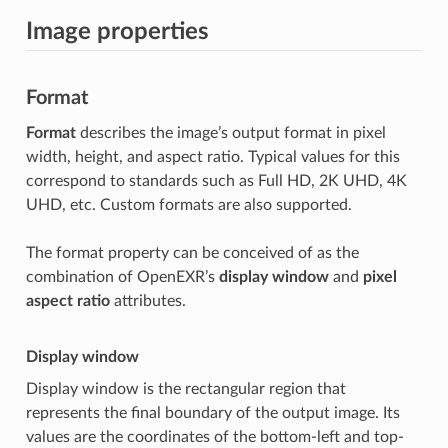
Image properties
Format
Format
describes the image’s output format in pixel
width, height, and aspect ratio. Typical values for this
correspond to standards such as Full HD, 2K UHD, 4K
UHD, etc. Custom formats are also supported.
The format property can be conceived of as the
combination of OpenEXR’s
display window
and
pixel
aspect ratio
attributes.
Display window
Display window is the rectangular region that
represents the final boundary of the output image. Its
values are the coordinates of the bottom-left and top-