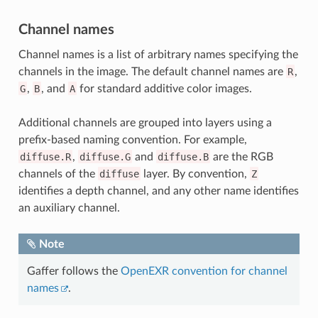
Channel names
Channel names is a list of arbitrary names specifying the
channels in the image. The default channel names are
R
,
G
,
B
, and
A
for standard additive color images.
Additional channels are grouped into layers using a
prefix-based naming convention. For example,
diffuse.R
,
diffuse.G
and
diffuse.B
are the RGB
channels of the
diffuse
layer. By convention,
Z
identifies a depth channel, and any other name identifies
an auxiliary channel.
Note
Gaffer follows the
OpenEXR convention for channel
names
.