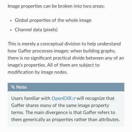
Image properties can be broken into two areas:
Global properties of the whole image
Channel data (pixels)
This is merely a conceptual division to help understand
how Gaffer processes images: when building graphs,
there is no significant practical divide between any of an
image’s properties. All of them are subject to
modification by image nodes.
Note
Users familiar with
OpenEXR
will recognize that
Gaffer shares many of the same image property
terms. The main divergence is that Gaffer refers to
them generically as properties rather than attributes.