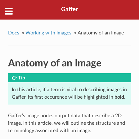
Gaffer
Docs
»
Working with Images
»
Anatomy of an Image
Anatomy of an Image
Tip
In this article, if a term is vital to describing images in
Gaffer, its first occurence will be highlighted in
bold
.
Gaffer’s image nodes output data that describe a 2D
image. In this article, we will outline the structure and
terminology associated with an image.