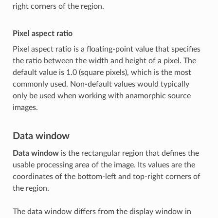
right corners of the region.
Pixel aspect ratio
Pixel aspect ratio is a floating-point value that specifies
the ratio between the width and height of a pixel. The
default value is 1.0 (square pixels), which is the most
commonly used. Non-default values would typically
only be used when working with anamorphic source
images.
Data window
Data window
is the rectangular region that defines the
usable processing area of the image. Its values are the
coordinates of the bottom-left and top-right corners of
the region.
The data window differs from the display window in