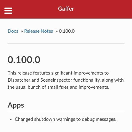
Gaffer
Docs
»
Release Notes
»
0.100.0
0.100.0
This release features significant improvements to
Dispatcher and SceneInspector functionality, along with
the usual bunch of small fixes and improvements.
Apps
Changed shutdown warnings to debug messages.