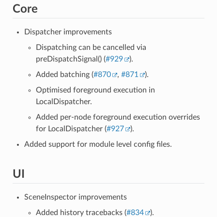
Core
Dispatcher improvements
Dispatching can be cancelled via
preDispatchSignal() (
#929
).
Added batching (
#870
,
#871
).
Optimised foreground execution in
LocalDispatcher.
Added per-node foreground execution overrides
for LocalDispatcher (
#927
).
Added support for module level config files.
UI
SceneInspector improvements
Added history tracebacks (
#834
).