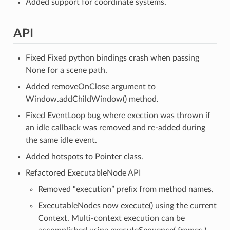
Added support for coordinate systems.
API
Fixed Fixed python bindings crash when passing
None for a scene path.
Added removeOnClose argument to
Window.addChildWindow() method.
Fixed EventLoop bug where exection was thrown if
an idle callback was removed and re-added during
the same idle event.
Added hotspots to Pointer class.
Refactored ExecutableNode API
Removed “execution” prefix from method names.
ExecutableNodes now execute() using the current
Context. Multi-context execution can be