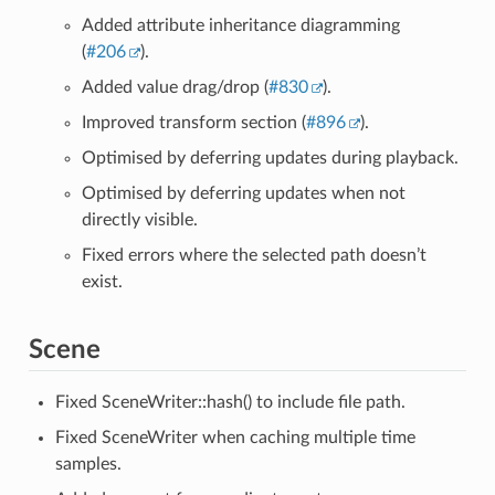
Added attribute inheritance diagramming
(
#206
).
Added value drag/drop (
#830
).
Improved transform section (
#896
).
Optimised by deferring updates during playback.
Optimised by deferring updates when not
directly visible.
Fixed errors where the selected path doesn’t
exist.
Scene
Fixed SceneWriter::hash() to include file path.
Fixed SceneWriter when caching multiple time
samples.