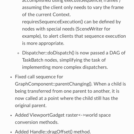
accomplished using executeSequence( frames )
assuming the client only needs to vary the frame
of the current Context.
requiresSequenceExecution() can be defined by
nodes with special needs (SceneWriter for
example), to alert clients that sequence execution
is more appropriate.
Dispatcher::doDispatch() is now passed a DAG of
TaskBatch nodes, simplifying the task of
implementing more complex dispatchers.
Fixed call sequence for
GraphComponent::parentChanging(). When a child is
being transferred from one parent to another, it is
now called at a point where the child still has the
original parent.
Added ViewportGadget raster<->world space
conversion methods.
Added Handle::dragOffset() method.