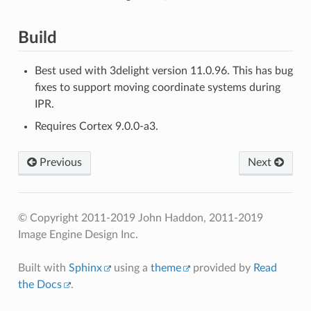
Build
Best used with 3delight version 11.0.96. This has bug
fixes to support moving coordinate systems during
IPR.
Requires Cortex 9.0.0-a3.
Previous
Next
© Copyright 2011-2019 John Haddon, 2011-2019
Image Engine Design Inc.
Built with
Sphinx
using a
theme
provided by
Read
the Docs
.