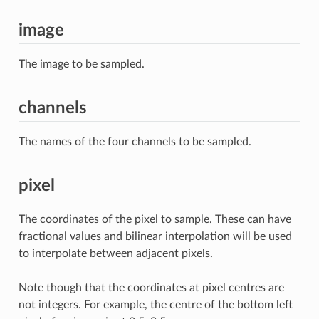
image
The image to be sampled.
channels
The names of the four channels to be sampled.
pixel
The coordinates of the pixel to sample. These can have
fractional values and bilinear interpolation will be used
to interpolate between adjacent pixels.
Note though that the coordinates at pixel centres are
not integers. For example, the centre of the bottom left