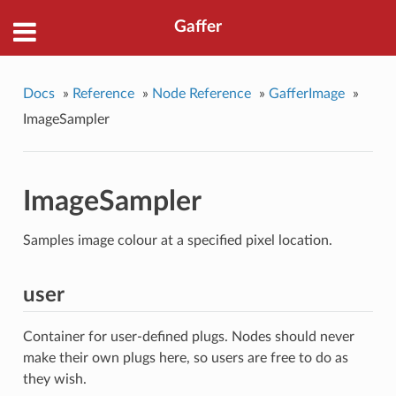
Gaffer
Docs
»
Reference
»
Node Reference
»
GafferImage
»
ImageSampler
ImageSampler
Samples image colour at a specified pixel location.
user
Container for user-defined plugs. Nodes should never
make their own plugs here, so users are free to do as
they wish.