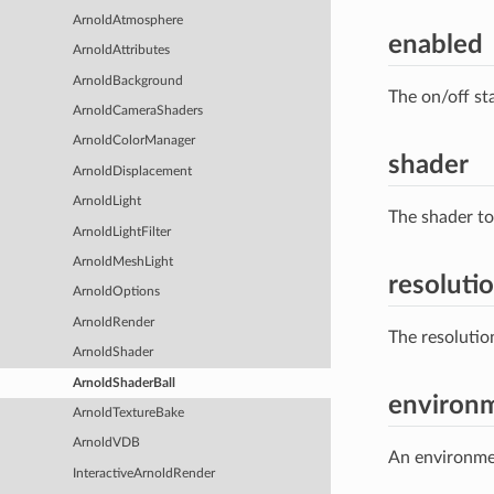
ArnoldAtmosphere
enabled
ArnoldAttributes
ArnoldBackground
The on/off st
ArnoldCameraShaders
ArnoldColorManager
shader
ArnoldDisplacement
ArnoldLight
The shader to
ArnoldLightFilter
ArnoldMeshLight
resoluti
ArnoldOptions
ArnoldRender
The resolutio
ArnoldShader
ArnoldShaderBall
environ
ArnoldTextureBake
ArnoldVDB
An environmen
InteractiveArnoldRender