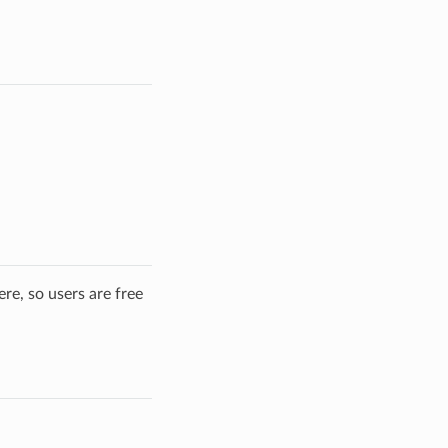
re, so users are free