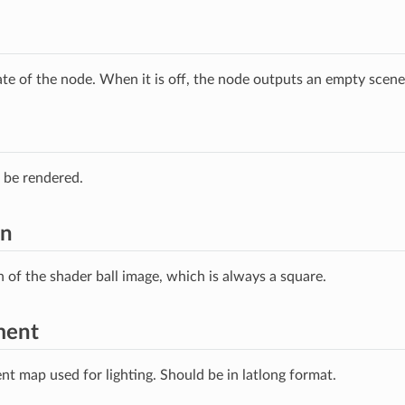
ate of the node. When it is off, the node outputs an empty scene
 be rendered.
on
n of the shader ball image, which is always a square.
ment
t map used for lighting. Should be in latlong format.