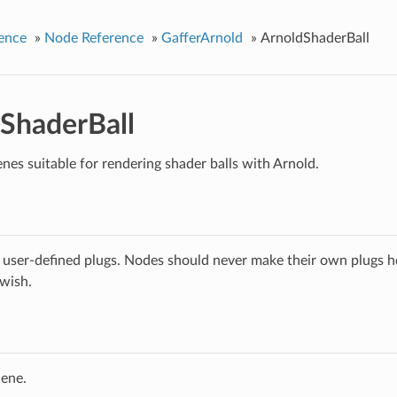
ence
»
Node Reference
»
GafferArnold
»
ArnoldShaderBall
ShaderBall
nes suitable for rendering shader balls with Arnold.
 user-defined plugs. Nodes should never make their own plugs he
 wish.
cene.