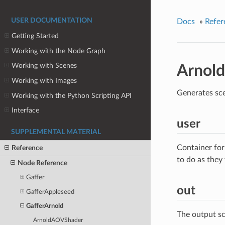
USER DOCUMENTATION
Docs
»
Refer
Getting Started
Working with the Node Graph
Working with Scenes
Arnold
Working with Images
Generates sce
Working with the Python Scripting API
Interface
user
SUPPLEMENTAL MATERIAL
Container for
Reference
to do as they
Node Reference
Gaffer
out
GafferAppleseed
GafferArnold
The output s
ArnoldAOVShader