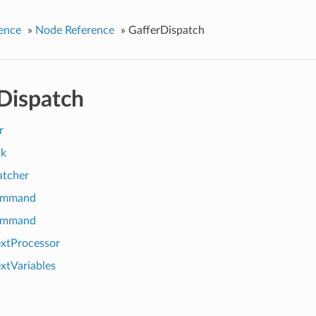
ence
»
Node Reference
»
GafferDispatch
Dispatch
r
k
atcher
ommand
ommand
xtProcessor
xtVariables