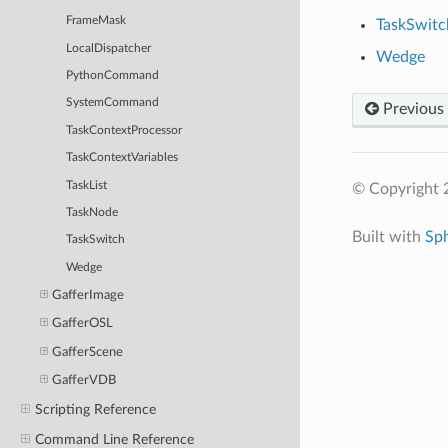
FrameMask
TaskSwitc
LocalDispatcher
Wedge
PythonCommand
SystemCommand
Previous
TaskContextProcessor
TaskContextVariables
TaskList
© Copyright 
TaskNode
Built with
Sp
TaskSwitch
Wedge
GafferImage
GafferOSL
GafferScene
GafferVDB
Scripting Reference
Command Line Reference