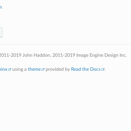
h
2011-2019 John Haddon, 2011-2019 Image Engine Design Inc.
hinx
using a
theme
provided by
Read the Docs
.