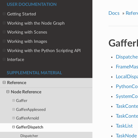
USER DOCUMENTATION
Docs
»
Refer
Getting Started
Working with the Node Graph
Working with Scenes
Gaffer
Working with Images
Working with the Python Scripting API
Dispatche
Interface
FrameMas
SUPPLEMENTAL MATERIAL
LocalDisp
Reference
PythonC
Node Reference
SystemC
Gaffer
TaskConte
GafferAppleseed
TaskConte
GafferArnold
TaskList
GafferDispatch
TaskNode
Dispatcher