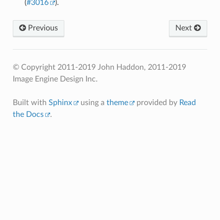
(
#3016
).
Previous
Next
© Copyright 2011-2019 John Haddon, 2011-2019
Image Engine Design Inc.
Built with
Sphinx
using a
theme
provided by
Read
the Docs
.