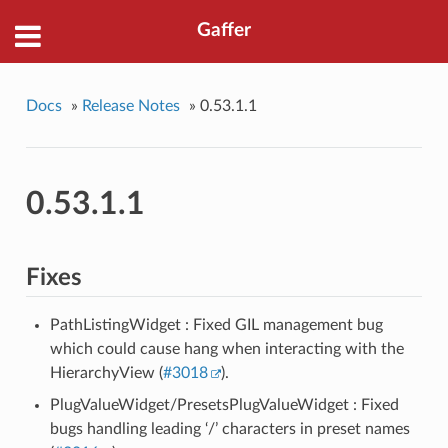
Gaffer
Docs
»
Release Notes
»
0.53.1.1
0.53.1.1
Fixes
PathListingWidget : Fixed GIL management bug
which could cause hang when interacting with the
HierarchyView (
#3018
).
PlugValueWidget/PresetsPlugValueWidget : Fixed
bugs handling leading ‘/’ characters in preset names