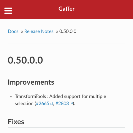
Gaffer
Docs
»
Release Notes
»
0.50.0.0
0.50.0.0
Improvements
TransformTools : Added support for multiple
selection (
#2665
,
#2803
).
Fixes