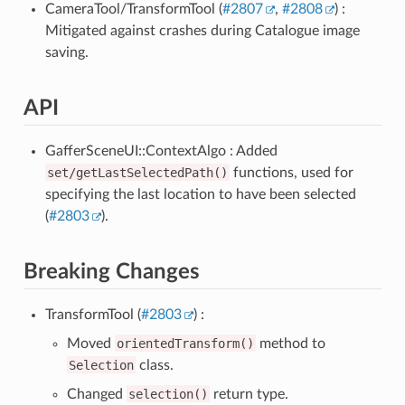
CameraTool/TransformTool (
#2807
,
#2808
) :
Mitigated against crashes during Catalogue image
saving.
API
GafferSceneUI::ContextAlgo : Added
set/getLastSelectedPath()
functions, used for
specifying the last location to have been selected
(
#2803
).
Breaking Changes
TransformTool (
#2803
) :
Moved
orientedTransform()
method to
Selection
class.
Changed
selection()
return type.