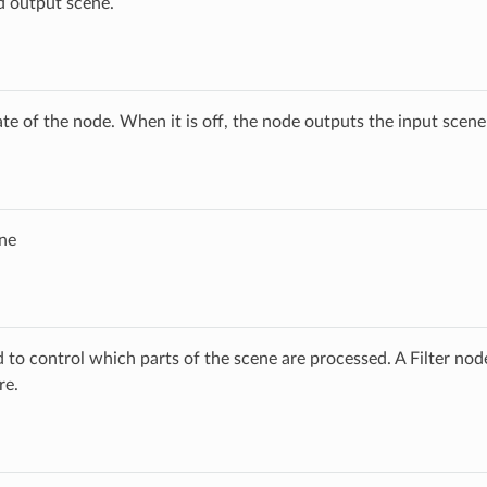
d output scene.
ate of the node. When it is off, the node outputs the input scen
ne
ed to control which parts of the scene are processed. A Filter no
re.