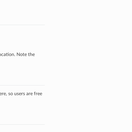
ocation. Note the
re, so users are free