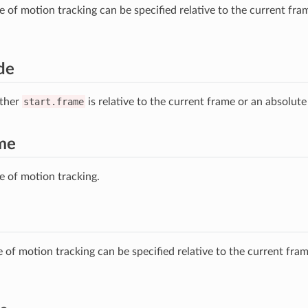
e of motion tracking can be specified relative to the current fra
de
ther
start.frame
is relative to the current frame or an absolute
ame
me of motion tracking.
e of motion tracking can be specified relative to the current fra