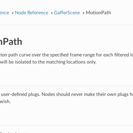
ence
»
Node Reference
»
GafferScene
»
MotionPath
nPath
ion path curve over the specified frame range for each filtered l
will be isolated to the matching locations only.
 user-defined plugs. Nodes should never make their own plugs he
 wish.