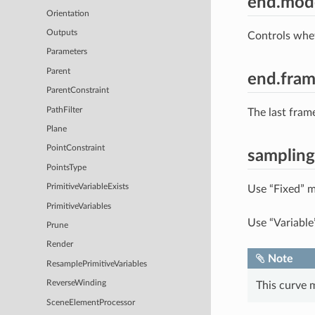
end.mod
Orientation
Outputs
Controls whe
Parameters
Parent
end.fra
ParentConstraint
PathFilter
The last fram
Plane
PointConstraint
samplin
PointsType
PrimitiveVariableExists
Use “Fixed” m
PrimitiveVariables
Use “Variable
Prune
Render
Note
ResamplePrimitiveVariables
ReverseWinding
This curve 
SceneElementProcessor