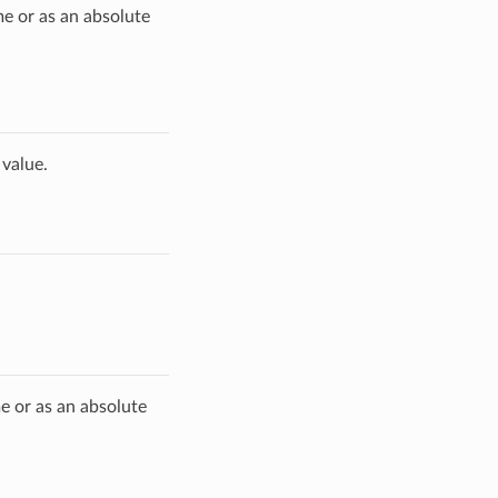
me or as an absolute
 value.
me or as an absolute