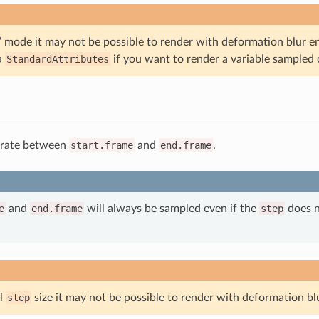
” mode it may not be possible to render with deformation blur e
ia
StandardAttributes
if you want to render a variable sampled 
 rate between
start.frame
and
end.frame
.
e
and
end.frame
will always be sampled even if the
step
does no
ll
step
size it may not be possible to render with deformation bl