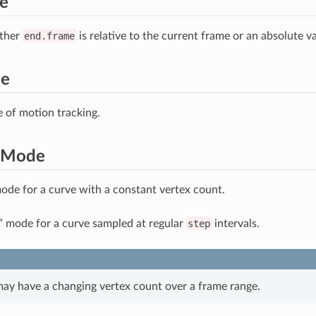
e
ther
end.frame
is relative to the current frame or an absolute va
me
e of motion tracking.
gMode
ode for a curve with a constant vertex count.
” mode for a curve sampled at regular
step
intervals.
may have a changing vertex count over a frame range.