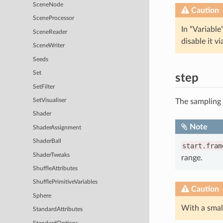
SceneNode
Caution
SceneProcessor
In “Variable
SceneReader
disable it v
SceneWriter
Seeds
Set
step
SetFilter
The sampling
SetVisualiser
Shader
Note
ShaderAssignment
ShaderBall
start.fram
ShaderTweaks
range.
ShuffleAttributes
ShufflePrimitiveVariables
Caution
Sphere
With a sma
StandardAttributes