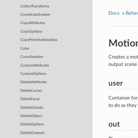
CollectTransforms
Docs
»
Refer
CoordinateSystem
CopyAttributes
CopyOptions
CopyPrimitiveVariables
Motio
Cube
Creates a mot
CurveSampler
output scene 
CustomAttributes
CustomOptions
user
DeleteAttributes
DeleteCurves
Container for
DeleteFaces
to do as they
DeleteGlobals
DeleteObject
out
DeleteOptions
DeleteOutputs