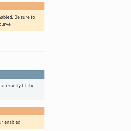
nabled. Be sure to
curve.
t exactly fit the
ur enabled.