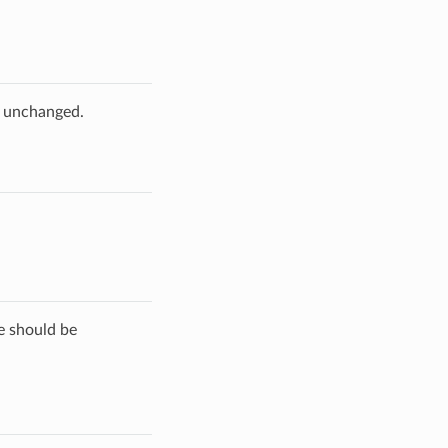
e unchanged.
de should be