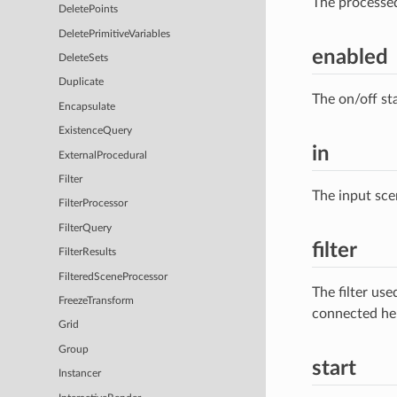
The processe
DeletePoints
DeletePrimitiveVariables
enabled
DeleteSets
Duplicate
The on/off st
Encapsulate
ExistenceQuery
in
ExternalProcedural
Filter
The input sce
FilterProcessor
FilterQuery
filter
FilterResults
FilteredSceneProcessor
The filter us
FreezeTransform
connected he
Grid
Group
start
Instancer