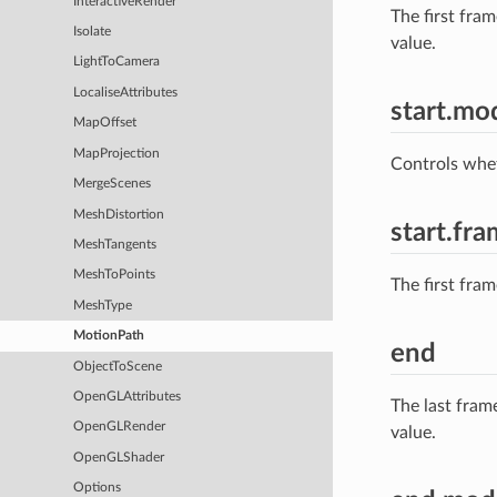
InteractiveRender
The first fram
Isolate
value.
LightToCamera
LocaliseAttributes
start.mo
MapOffset
MapProjection
Controls whe
MergeScenes
MeshDistortion
start.fr
MeshTangents
MeshToPoints
The first fra
MeshType
MotionPath
end
ObjectToScene
OpenGLAttributes
The last fram
OpenGLRender
value.
OpenGLShader
Options