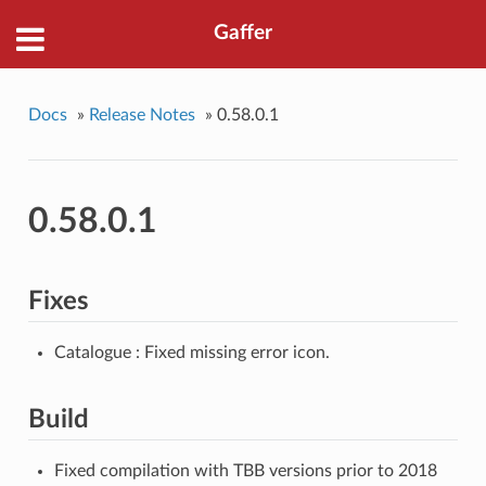
Gaffer
Docs
»
Release Notes
»
0.58.0.1
0.58.0.1
Fixes
Catalogue : Fixed missing error icon.
Build
Fixed compilation with TBB versions prior to 2018