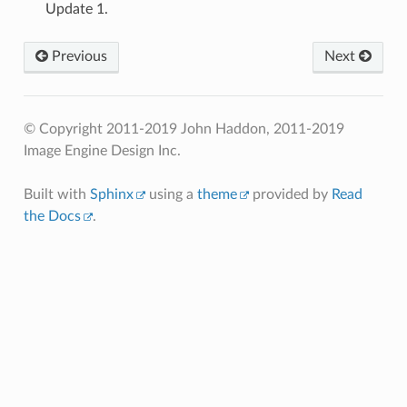
Update 1.
Previous
Next
© Copyright 2011-2019 John Haddon, 2011-2019
Image Engine Design Inc.
Built with
Sphinx
using a
theme
provided by
Read
the Docs
.