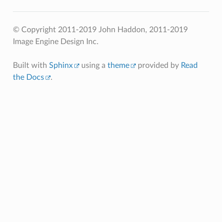
© Copyright 2011-2019 John Haddon, 2011-2019
Image Engine Design Inc.
Built with
Sphinx
using a
theme
provided by
Read
the Docs
.