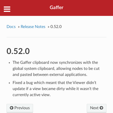
Gaffer
Docs
»
Release Notes
»
0.52.0
0.52.0
The Gaffer clipboard now synchronizes with the
global system clipboard, allowing nodes to be cut
and pasted between external applications.
Fixed a bug which meant that the Viewer didn’t
update if a view became dirty while it wasn’t the
currently active view.
Previous
Next