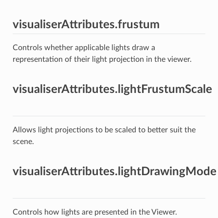
visualiserAttributes.frustum
Controls whether applicable lights draw a
representation of their light projection in the viewer.
visualiserAttributes.lightFrustumScale
Allows light projections to be scaled to better suit the
scene.
visualiserAttributes.lightDrawingMode
Controls how lights are presented in the Viewer.