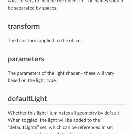
A list of sets to include the object in. The names should
be separated by spaces.
transform
The transform applied to the object.
parameters
The parameters of the light shader - these will vary
based on the light type.
defaultLight
Whether this light illuminates all geometry by default.
When toggled, the light will be added to the
“defaultLights” set, which can be referenced in set