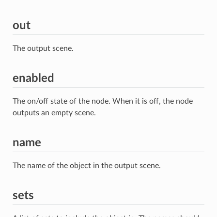
out
The output scene.
enabled
The on/off state of the node. When it is off, the node
outputs an empty scene.
name
The name of the object in the output scene.
sets