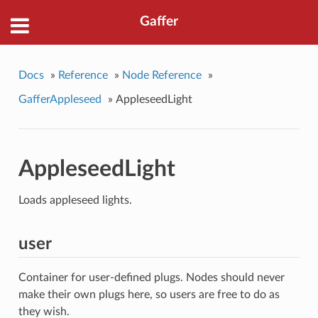
Gaffer
Docs
»
Reference
»
Node Reference
»
GafferAppleseed
»
AppleseedLight
AppleseedLight
Loads appleseed lights.
user
Container for user-defined plugs. Nodes should never
make their own plugs here, so users are free to do as
they wish.