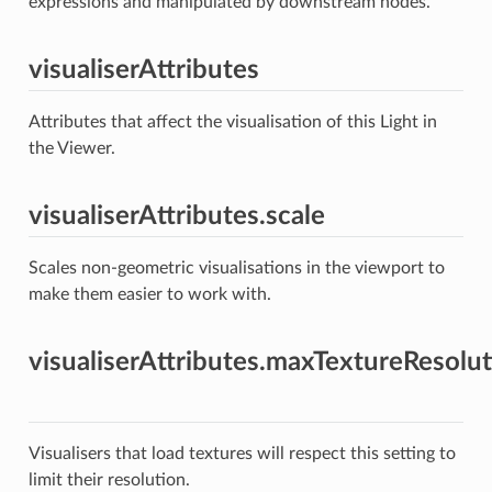
expressions and manipulated by downstream nodes.
visualiserAttributes
Attributes that affect the visualisation of this Light in
the Viewer.
visualiserAttributes.scale
Scales non-geometric visualisations in the viewport to
make them easier to work with.
visualiserAttributes.maxTextureResolu
Visualisers that load textures will respect this setting to
limit their resolution.