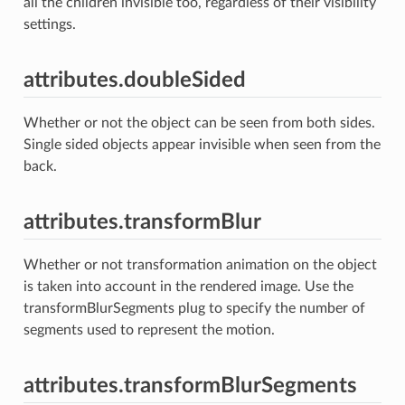
all the children invisible too, regardless of their visibility
settings.
attributes.doubleSided
Whether or not the object can be seen from both sides.
Single sided objects appear invisible when seen from the
back.
attributes.transformBlur
Whether or not transformation animation on the object
is taken into account in the rendered image. Use the
transformBlurSegments plug to specify the number of
segments used to represent the motion.
attributes.transformBlurSegments