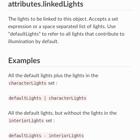
attributes.linkedLights
The lights to be linked to this object. Accepts a set
expression or a space separated list of lights. Use
“defaultLights” to refer to all lights that contribute to
illumination by default.
Examples
All the default lights plus the lights in the
characterLights
set :
defaultLights
|
characterLights
All the default lights, but without the lights in the
interiorLights
set :
defaultLights
-
interiorLights