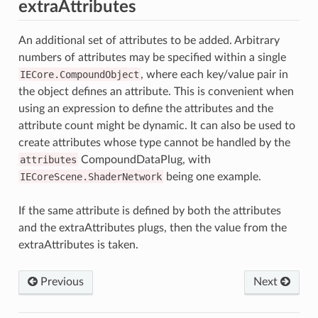
extraAttributes
An additional set of attributes to be added. Arbitrary
numbers of attributes may be specified within a single
IECore.CompoundObject
, where each key/value pair in
the object defines an attribute. This is convenient when
using an expression to define the attributes and the
attribute count might be dynamic. It can also be used to
create attributes whose type cannot be handled by the
attributes
CompoundDataPlug, with
IECoreScene.ShaderNetwork
being one example.
If the same attribute is defined by both the attributes
and the extraAttributes plugs, then the value from the
extraAttributes is taken.
Previous
Next