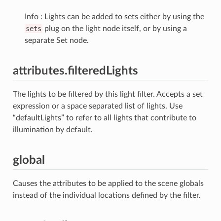
Info : Lights can be added to sets either by using the
sets
plug on the light node itself, or by using a
separate Set node.
attributes.filteredLights
The lights to be filtered by this light filter. Accepts a set
expression or a space separated list of lights. Use
“defaultLights” to refer to all lights that contribute to
illumination by default.
global
Causes the attributes to be applied to the scene globals
instead of the individual locations defined by the filter.