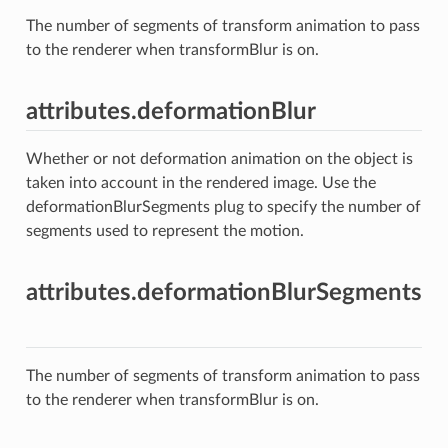
The number of segments of transform animation to pass
to the renderer when transformBlur is on.
attributes.deformationBlur
Whether or not deformation animation on the object is
taken into account in the rendered image. Use the
deformationBlurSegments plug to specify the number of
segments used to represent the motion.
attributes.deformationBlurSegments
The number of segments of transform animation to pass
to the renderer when transformBlur is on.