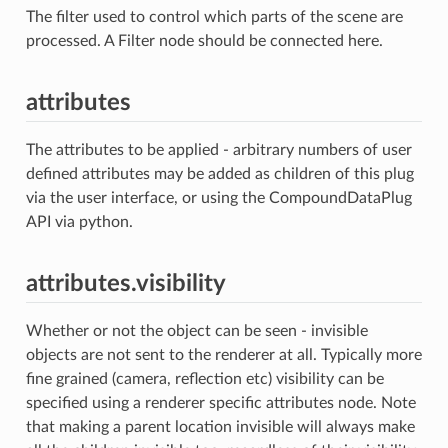
The filter used to control which parts of the scene are
processed. A Filter node should be connected here.
attributes
The attributes to be applied - arbitrary numbers of user
defined attributes may be added as children of this plug
via the user interface, or using the CompoundDataPlug
API via python.
attributes.visibility
Whether or not the object can be seen - invisible
objects are not sent to the renderer at all. Typically more
fine grained (camera, reflection etc) visibility can be
specified using a renderer specific attributes node. Note
that making a parent location invisible will always make