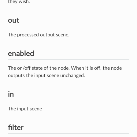
they wish.
out
The processed output scene.
enabled
The on/off state of the node. When it is off, the node
outputs the input scene unchanged.
in
The input scene
filter