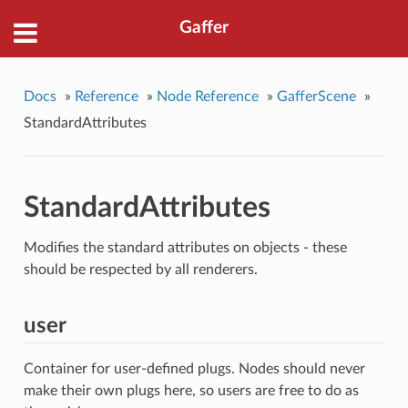
Gaffer
Docs
»
Reference
»
Node Reference
»
GafferScene
»
StandardAttributes
StandardAttributes
Modifies the standard attributes on objects - these
should be respected by all renderers.
user
Container for user-defined plugs. Nodes should never
make their own plugs here, so users are free to do as