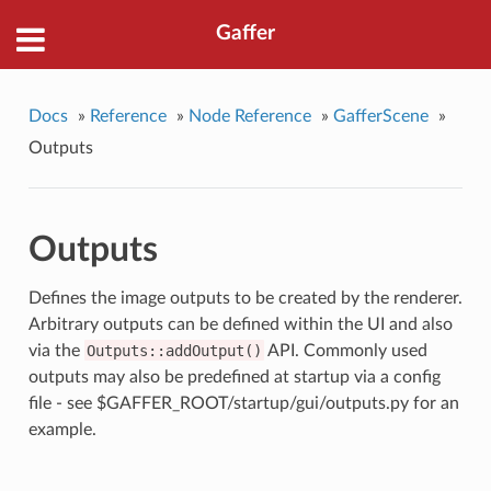
Gaffer
Docs
»
Reference
»
Node Reference
»
GafferScene
»
Outputs
Outputs
Defines the image outputs to be created by the renderer.
Arbitrary outputs can be defined within the UI and also
via the
Outputs::addOutput()
API. Commonly used
outputs may also be predefined at startup via a config
file - see $GAFFER_ROOT/startup/gui/outputs.py for an
example.