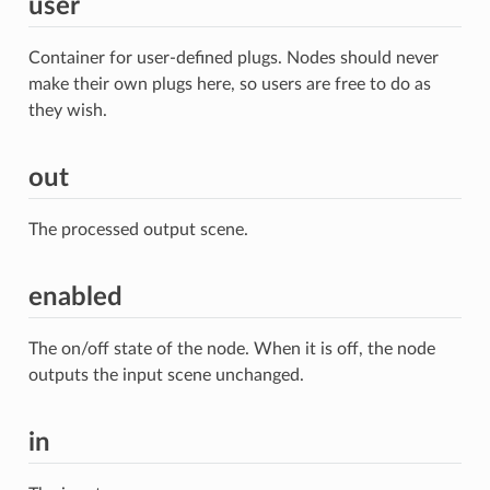
user
Container for user-defined plugs. Nodes should never
make their own plugs here, so users are free to do as
they wish.
out
The processed output scene.
enabled
The on/off state of the node. When it is off, the node
outputs the input scene unchanged.
in