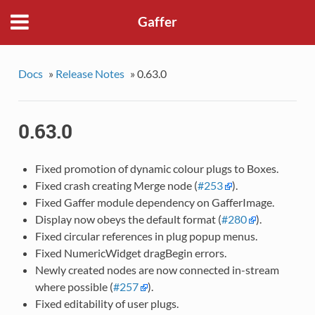
Gaffer
Docs
»
Release Notes
»
0.63.0
0.63.0
Fixed promotion of dynamic colour plugs to Boxes.
Fixed crash creating Merge node (
#253
).
Fixed Gaffer module dependency on GafferImage.
Display now obeys the default format (
#280
).
Fixed circular references in plug popup menus.
Fixed NumericWidget dragBegin errors.
Newly created nodes are now connected in-stream
where possible (
#257
).
Fixed editability of user plugs.