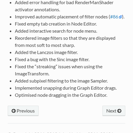
Added error handling for bad RenderManShader
activator annotations.
Improved automatic placement of filter nodes (
#86
).
Fixed empty tab creation in Node Editor.
Added interactive search for node menu.
Reordered image filters so that they are displayed
from most soft to most sharp.
Added the Lanczos image filter.
Fixed a bug with the Sinc image filter.
Fixed the “streaking” issues when using the
ImageTransform.
Added subpixel filtering to the image Sampler.
Implemented snapping during Graph Editor drags.
Optimised node dragging in the Graph Editor.
Previous
Next