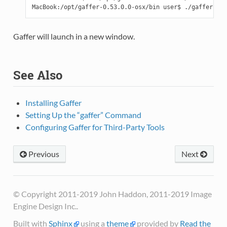
Gaffer will launch in a new window.
See Also
Installing Gaffer
Setting Up the “gaffer” Command
Configuring Gaffer for Third-Party Tools
Previous
Next
© Copyright 2011-2019 John Haddon, 2011-2019 Image
Engine Design Inc..
Built with
Sphinx
using a
theme
provided by
Read the