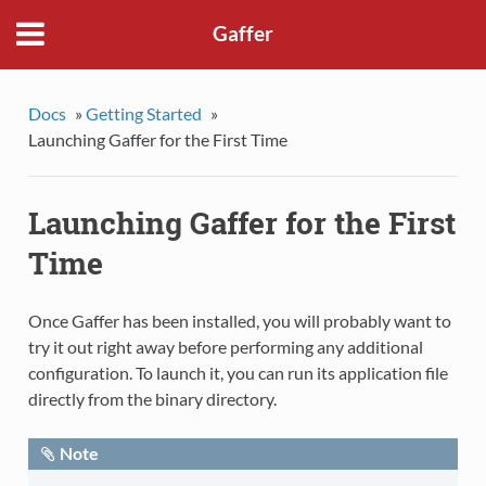
Gaffer
Docs
»
Getting Started
»
Launching Gaffer for the First Time
Launching Gaffer for the First
Time
Once Gaffer has been installed, you will probably want to
try it out right away before performing any additional
configuration. To launch it, you can run its application file
directly from the binary directory.
Note