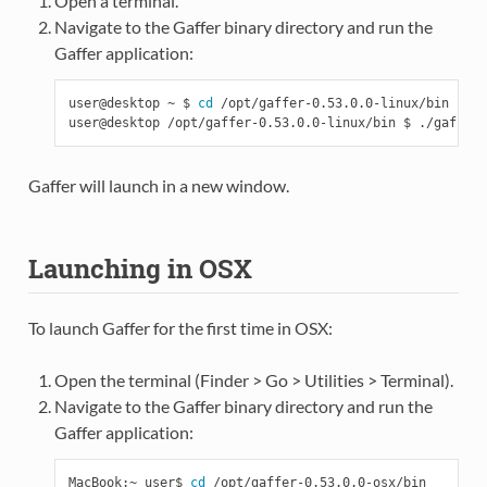
Open a terminal.
Navigate to the Gaffer binary directory and run the
Gaffer application:
user@desktop ~ $ 
cd
 /opt/gaffer-0.53.0.0-linux/bin

Gaffer will launch in a new window.
Launching in OSX
To launch Gaffer for the first time in OSX:
Open the terminal (Finder > Go > Utilities > Terminal).
Navigate to the Gaffer binary directory and run the
Gaffer application:
MacBook:~ user$ 
cd
 /opt/gaffer-0.53.0.0-osx/bin
