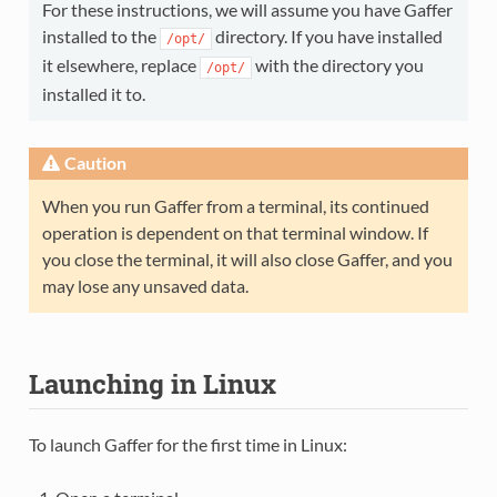
For these instructions, we will assume you have Gaffer
installed to the
directory. If you have installed
/opt/
it elsewhere, replace
with the directory you
/opt/
installed it to.
Caution
When you run Gaffer from a terminal, its continued
operation is dependent on that terminal window. If
you close the terminal, it will also close Gaffer, and you
may lose any unsaved data.
Launching in Linux
To launch Gaffer for the first time in Linux: