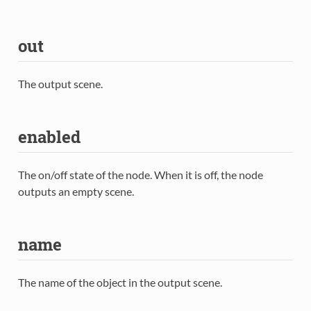
out
The output scene.
enabled
The on/off state of the node. When it is off, the node
outputs an empty scene.
name
The name of the object in the output scene.