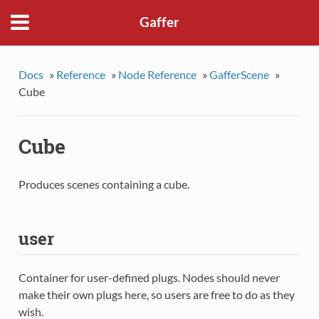
Gaffer
Docs
»
Reference
»
Node Reference
»
GafferScene
»
Cube
Cube
Produces scenes containing a cube.
user
Container for user-defined plugs. Nodes should never
make their own plugs here, so users are free to do as they
wish.