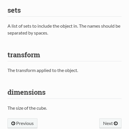
sets
A list of sets to include the object in. The names should be
separated by spaces.
transform
The transform applied to the object.
dimensions
The size of the cube.
Previous
Next