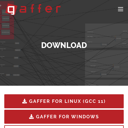
DOWNLOAD
GAFFER FOR LINUX (GCC 11)
GAFFER FOR WINDOWS