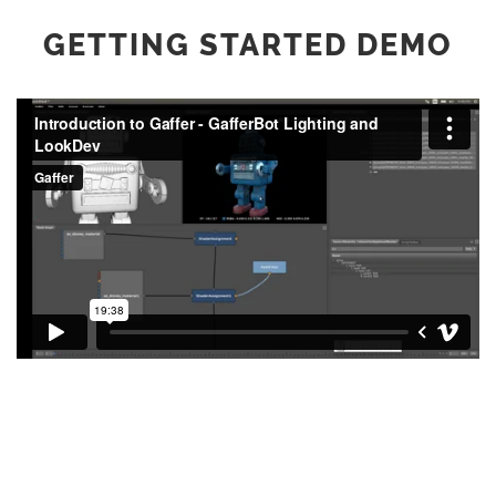
GETTING STARTED DEMO