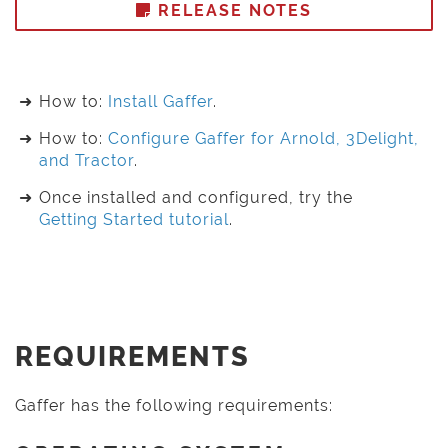
RELEASE NOTES
How to:
Install Gaffer
.
How to:
Configure Gaffer for Arnold, 3Delight,
and Tractor
.
Once installed and configured, try the
Getting Started tutorial
.
REQUIREMENTS
Gaffer has the following requirements: