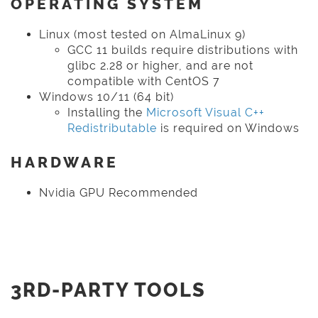
OPERATING SYSTEM
Linux (most tested on AlmaLinux 9)
GCC 11 builds require distributions with
glibc 2.28 or higher, and are not
compatible with CentOS 7
Windows 10/11 (64 bit)
Installing the
Microsoft Visual C++
Redistributable
is required on Windows
HARDWARE
Nvidia GPU Recommended
3RD-PARTY TOOLS