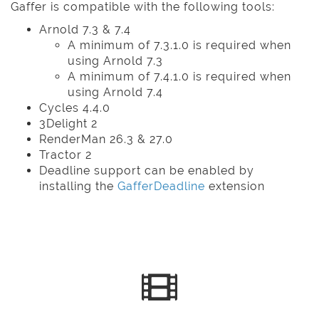
Gaffer is compatible with the following tools:
Arnold 7.3 & 7.4
A minimum of 7.3.1.0 is required when
using Arnold 7.3
A minimum of 7.4.1.0 is required when
using Arnold 7.4
Cycles 4.4.0
3Delight 2
RenderMan 26.3 & 27.0
Tractor 2
Deadline support can be enabled by
installing the
GafferDeadline
extension