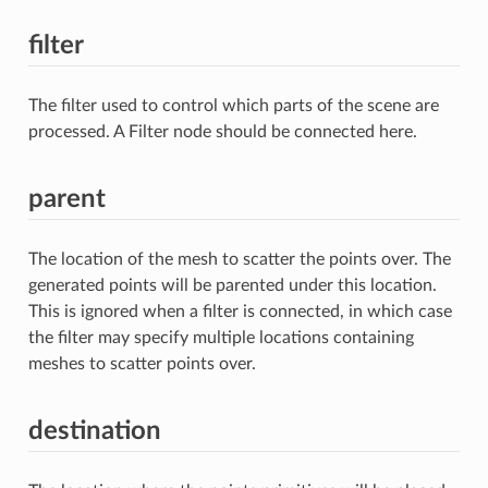
filter
The filter used to control which parts of the scene are
processed. A Filter node should be connected here.
parent
The location of the mesh to scatter the points over. The
generated points will be parented under this location.
This is ignored when a filter is connected, in which case
the filter may specify multiple locations containing
meshes to scatter points over.
destination