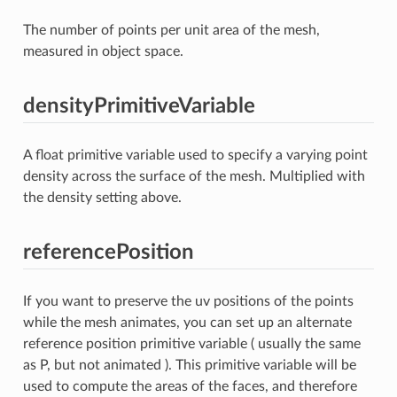
The number of points per unit area of the mesh,
measured in object space.
densityPrimitiveVariable
A float primitive variable used to specify a varying point
density across the surface of the mesh. Multiplied with
the density setting above.
referencePosition
If you want to preserve the uv positions of the points
while the mesh animates, you can set up an alternate
reference position primitive variable ( usually the same
as P, but not animated ). This primitive variable will be
used to compute the areas of the faces, and therefore