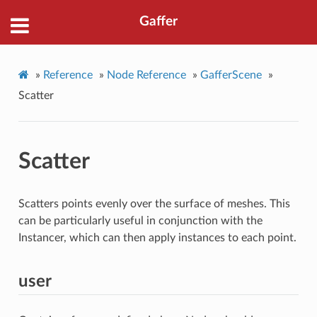
Gaffer
»
Reference
»
Node Reference
»
GafferScene
»
Scatter
Scatter
Scatters points evenly over the surface of meshes. This
can be particularly useful in conjunction with the
Instancer, which can then apply instances to each point.
user