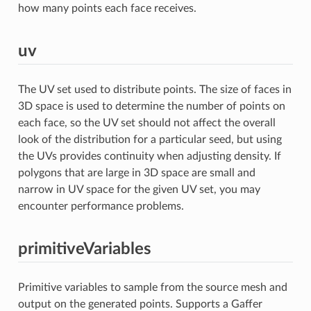
how many points each face receives.
uv
The UV set used to distribute points. The size of faces in
3D space is used to determine the number of points on
each face, so the UV set should not affect the overall
look of the distribution for a particular seed, but using
the UVs provides continuity when adjusting density. If
polygons that are large in 3D space are small and
narrow in UV space for the given UV set, you may
encounter performance problems.
primitiveVariables
Primitive variables to sample from the source mesh and
output on the generated points. Supports a Gaffer