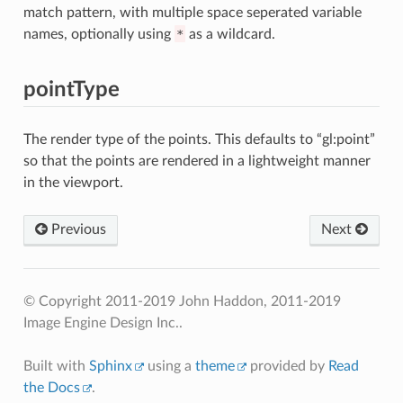
match pattern, with multiple space seperated variable
names, optionally using
*
as a wildcard.
pointType
The render type of the points. This defaults to “gl:point”
so that the points are rendered in a lightweight manner
in the viewport.
Previous
Next
© Copyright 2011-2019 John Haddon, 2011-2019
Image Engine Design Inc..
Built with
Sphinx
using a
theme
provided by
Read
the Docs
.