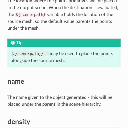
The location where the points primitives will be placed
in the output scene. When the destination is evaluated,
the
${scene:path}
variable holds the location of the
source mesh, so the default value parents the points
under the mesh.
Tip
${scene:path}/..
may be used to place the points
alongside the source mesh.
name
The name given to the object generated - this will be
placed under the parent in the scene hierarchy.
density