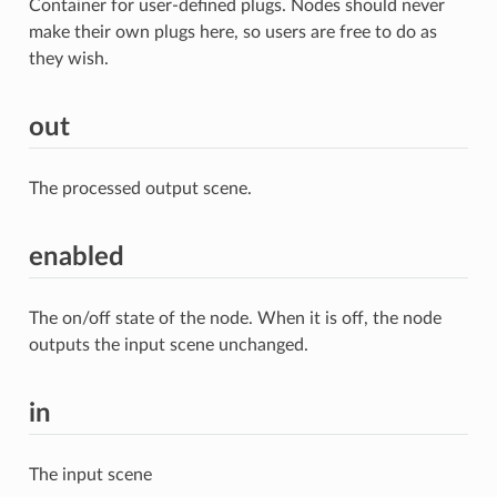
Container for user-defined plugs. Nodes should never
make their own plugs here, so users are free to do as
they wish.
out
The processed output scene.
enabled
The on/off state of the node. When it is off, the node
outputs the input scene unchanged.
in
The input scene