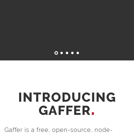
INTRODUCING
GAFFER
Gaffer is a free, open-source, node-