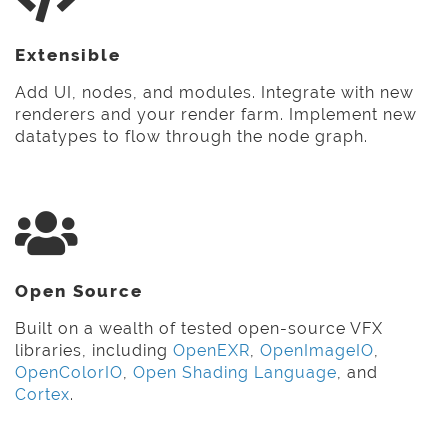
Extensible
Add UI, nodes, and modules. Integrate with new
renderers and your render farm. Implement new
datatypes to flow through the node graph.
Open Source
Built on a wealth of tested open-source VFX
libraries, including
OpenEXR
,
OpenImageIO
,
OpenColorIO
,
Open Shading Language
, and
Cortex
.