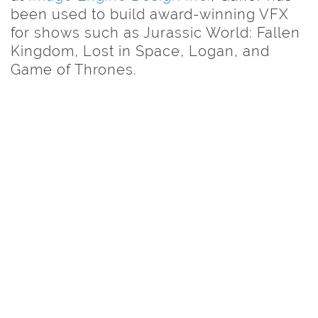
been used to build award-winning VFX
for shows such as Jurassic World: Fallen
Kingdom, Lost in Space, Logan, and
Game of Thrones.