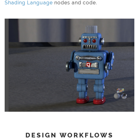
Shading Language
nodes and code.
DESIGN WORKFLOWS