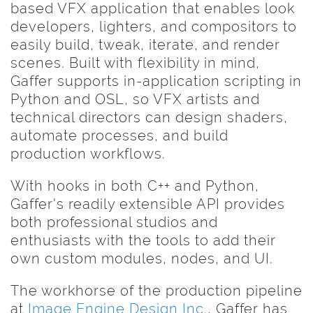
based VFX application that enables look
developers, lighters, and compositors to
easily build, tweak, iterate, and render
scenes. Built with flexibility in mind,
Gaffer supports in-application scripting in
Python and OSL, so VFX artists and
technical directors can design shaders,
automate processes, and build
production workflows.
With hooks in both C++ and Python,
Gaffer's readily extensible API provides
both professional studios and
enthusiasts with the tools to add their
own custom modules, nodes, and UI.
The workhorse of the production pipeline
at
Image Engine Design Inc.
, Gaffer has