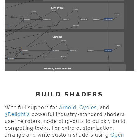
BUILD SHADERS
With full support for
Arnold
,
Cycles
, and
3Delight's
powerful industry-standard shaders,
use the robust node plug-outs to quickly build
compelling looks. For extra customization,
arrange and write custom shaders using
Open