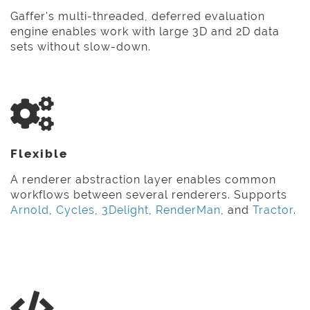
Gaffer's multi-threaded, deferred evaluation
engine enables work with large 3D and 2D data
sets without slow-down.
Flexible
A renderer abstraction layer enables common
workflows between several renderers. Supports
Arnold
,
Cycles
,
3Delight
,
RenderMan
, and
Tractor
.