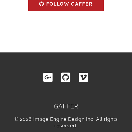
FOLLOW GAFFER
GAFFER
© 2026 Image Engine Design Inc. All rights
reserved.