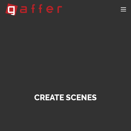
CREATE SCENES