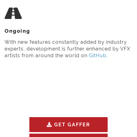
Ongoing
With new features constantly added by industry
experts, development is further enhanced by VFX
artists from around the world on
GitHub
.
GET GAFFER