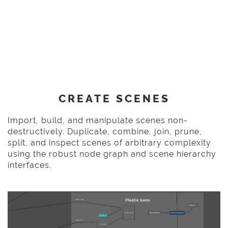
CREATE SCENES
Import, build, and manipulate scenes non-
destructively. Duplicate, combine, join, prune,
split, and inspect scenes of arbitrary complexity
using the robust node graph and scene hierarchy
interfaces.