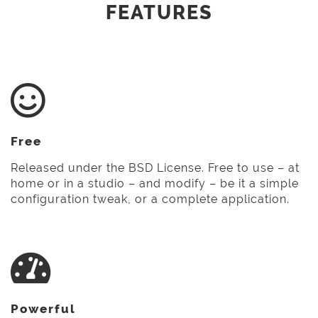
FEATURES
Free
Released under the BSD License. Free to use – at
home or in a studio – and modify – be it a simple
configuration tweak, or a complete application.
Powerful