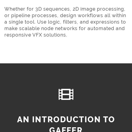
Whether for 3D sequences, 2D image processing,
or pipeline processes, design workflows all within
a single tool. Use logic, filters, and expressions to
make scalable node networks for automated and
responsive VFX solutions.
AN INTRODUCTION TO
GAFFER