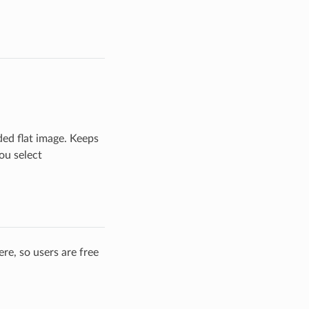
ded flat image. Keeps
ou select
re, so users are free