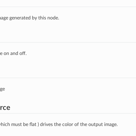
age generated by this node.
e on and off.
age
rce
hich must be flat ) drives the color of the output image.