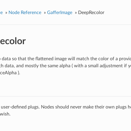
ce
»
Node Reference
»
GafferImage
»
DeepRecolor
ecolor
 data so that the flattened image will match the color of a provi
h data, and mostly the same alpha ( with a small adjustment if y
ceAlpha ).
 user-defined plugs. Nodes should never make their own plugs he
 wish.