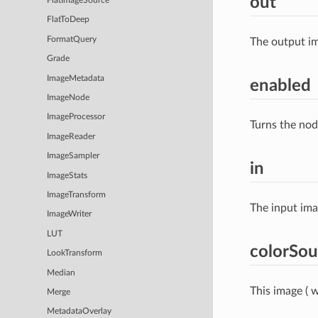
out
FlatImageSource
FlatToDeep
FormatQuery
The output im
Grade
ImageMetadata
enabled
ImageNode
ImageProcessor
Turns the nod
ImageReader
ImageSampler
in
ImageStats
ImageTransform
The input im
ImageWriter
LUT
colorSou
LookTransform
Median
This image ( w
Merge
MetadataOverlay