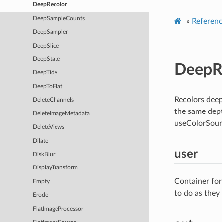
DeepRecolor
DeepSampleCounts
»
Referen
DeepSampler
DeepSlice
DeepState
DeepR
DeepTidy
DeepToFlat
Recolors deep
DeleteChannels
the same dept
DeleteImageMetadata
useColorSour
DeleteViews
Dilate
user
DiskBlur
DisplayTransform
Container for
Empty
to do as they
Erode
FlatImageProcessor