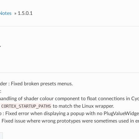
Notes
»
1.5.0.1
1
der : Fixed broken presets menus.
:
handling of shader colour component to float connections in Cyc
d
CORTEX_STARTUP_PATHS
to match the Linux wrapper.
 : Fixed error when displaying a popup with no PlugValueWidge
 : Fixed issue where wrong prototypes were sometimes used in e