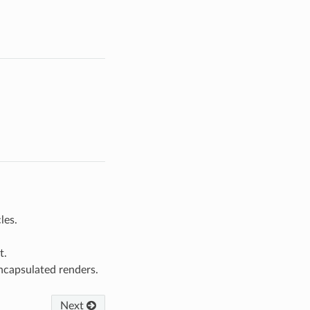
les.
t.
ncapsulated renders.
Next