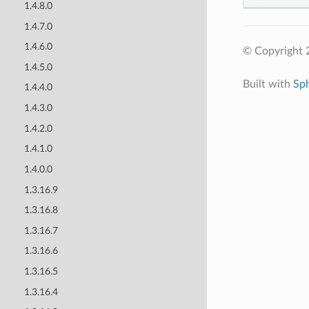
1.4.8.0
1.4.7.0
1.4.6.0
© Copyright 
1.4.5.0
Built with
Sp
1.4.4.0
1.4.3.0
1.4.2.0
1.4.1.0
1.4.0.0
1.3.16.9
1.3.16.8
1.3.16.7
1.3.16.6
1.3.16.5
1.3.16.4