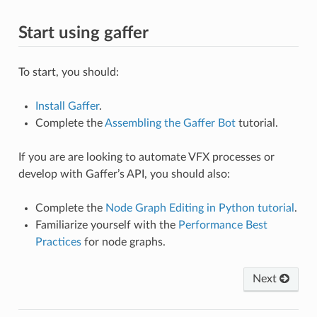
Start using gaffer
To start, you should:
Install Gaffer
.
Complete the
Assembling the Gaffer Bot
tutorial.
If you are are looking to automate VFX processes or
develop with Gaffer’s API, you should also:
Complete the
Node Graph Editing in Python tutorial
.
Familiarize yourself with the
Performance Best
Practices
for node graphs.
Next