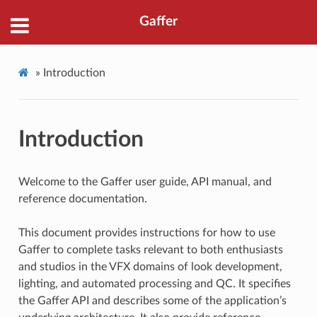
Gaffer
»
Introduction
Introduction
Welcome to the Gaffer user guide, API manual, and
reference documentation.
This document provides instructions for how to use
Gaffer to complete tasks relevant to both enthusiasts
and studios in the VFX domains of look development,
lighting, and automated processing and QC. It specifies
the Gaffer API and describes some of the application’s