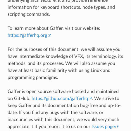
underlying architecture. It also provide reference
information for keyboard shortcuts, node types, and
scripting commands.
To learn more about Gaffer, visit our website:
https://gafferhq.org
For the purposes of this document, we will assume you
have intermediate knowledge of VFX, its terminology, its
methods, and its processes. We will also assume you
have at least basic familiarity with using Linux and
programming paradigms.
Gaffer is open source software hosted and maintained
on GitHub:
https://github.com/gafferhq
. We strive to
keep Gaffer and its documentation bug-free and up-to-
date. If you find any bugs with the software, or
inaccuracies with this document, we would very much
appreciate it if you report it to us on our
Issues page
.